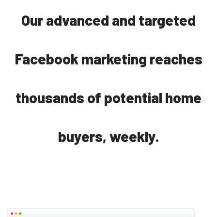
Our advanced and targeted
Facebook marketing reaches
thousands of potential home
buyers, weekly.