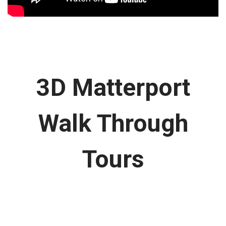
3D Matterport
Walk Through
Tours