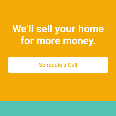
We’ll sell your home
for more money.
Schedule a Call