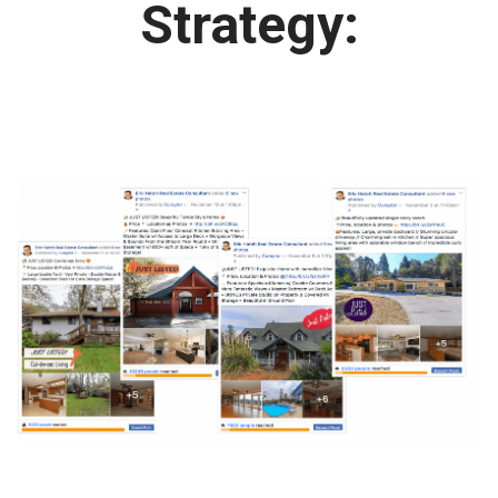
Strategy: