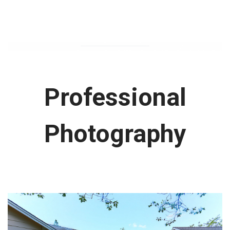
Professional
Photography