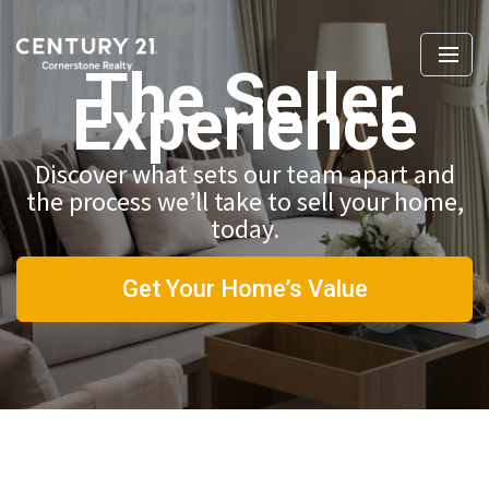
The Seller
Experience
Discover what sets our team apart and
the process we’ll take to sell your home,
today.
Get Your Home’s Value