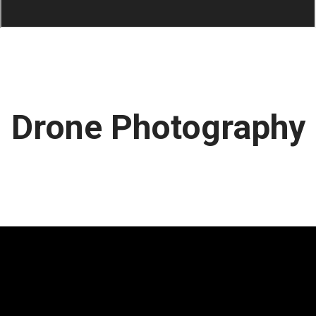
Drone Photography