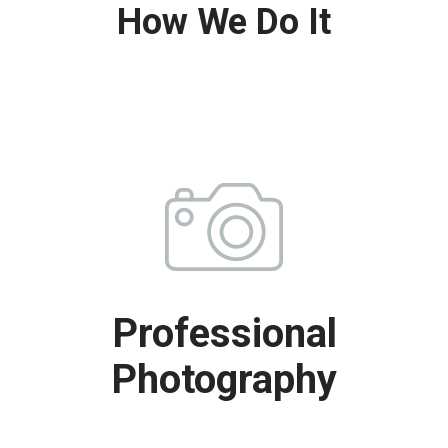
How We Do It
Professional
Photography