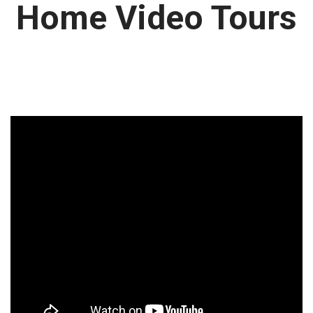
Home Video Tours