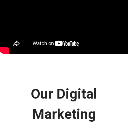
Our Digital
Marketing