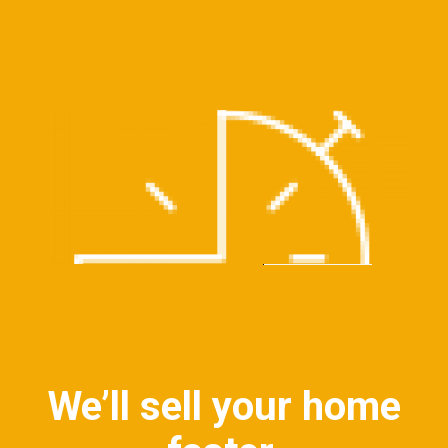
We’ll sell your home