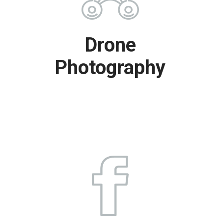
Drone
Photography