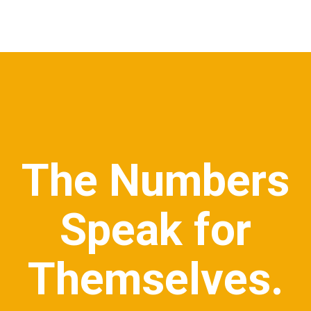
The Numbers
Speak for
Themselves.