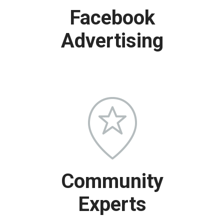
Facebook
Advertising
Community
Experts