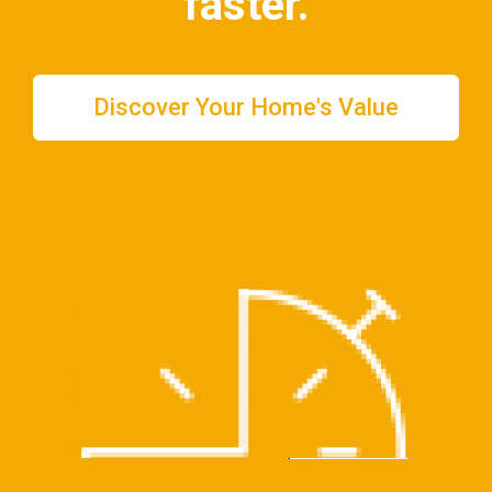
faster
.
Discover Your Home's Value