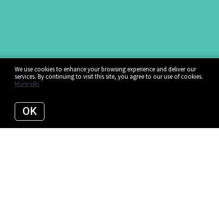
We use cookies to enhance your browsing experience and deliver our
services. By continuing to visit this site, you agree to our use of cookies.
More info
OK