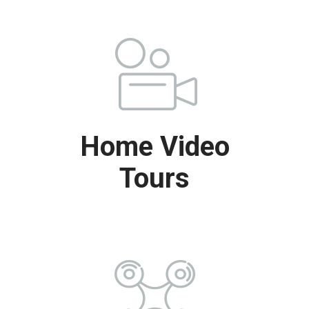
Home Video
Tours