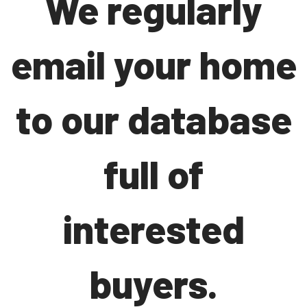
We regularly
email your home
to our database
full of
interested
buyers.