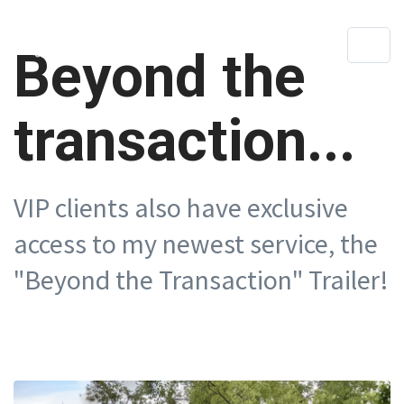
Beyond the
transaction...
VIP clients also have exclusive
access to my newest service, the
"Beyond the Transaction" Trailer!