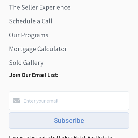
The Seller Experience
Schedule a Call
Our Programs
Mortgage Calculator
Sold Gallery
Join Our Email List:
Subscribe
I agree to be contacted by Eric Hatch Real Estate -