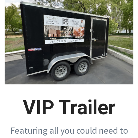
VIP Trailer
Featuring all you could need to