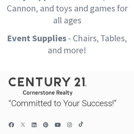
Cannon, and toys and games for
all ages
Event Supplies
- Chairs, Tables,
and more!
“Committed to Your Success!”