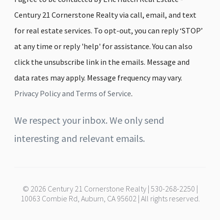
Century 21 Cornerstone Realty via call, email, and text
for real estate services. To opt-out, you can reply ‘STOP’
at any time or reply 'help' for assistance. You can also
click the unsubscribe link in the emails. Message and
data rates may apply. Message frequency may vary.
Privacy Policy and Terms of Service
.
We respect your inbox. We only send
interesting and relevant emails.
© 2026 Century 21 Cornerstone Realty | 530-268-2250 |
10063 Combie Rd, Auburn, CA 95602 | All rights reserved.