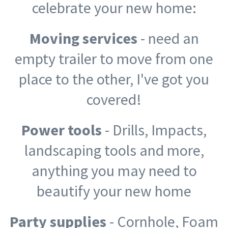
celebrate your new home:
Moving services
- need an
empty trailer to move from one
place to the other, I've got you
covered!
Power tools
- Drills, Impacts,
landscaping tools and more,
anything you may need to
beautify your new home
Party supplies
- Cornhole, Foam