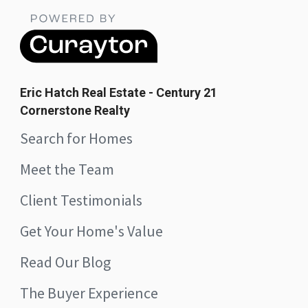
Eric Hatch Real Estate - Century 21
Cornerstone Realty
Search for Homes
Meet the Team
Client Testimonials
Get Your Home's Value
Read Our Blog
The Buyer Experience