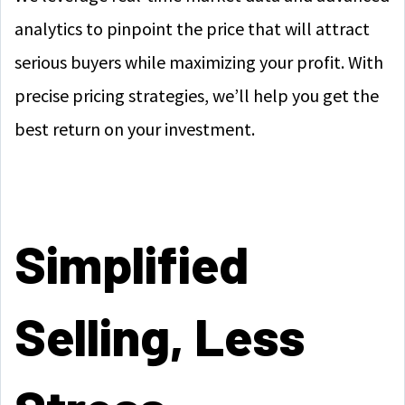
analytics to pinpoint the price that will attract
serious buyers while maximizing your profit. With
precise pricing strategies, we’ll help you get the
best return on your investment.
Simplified
Selling, Less