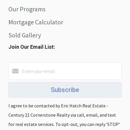
Our Programs
Mortgage Calculator
Sold Gallery
Join Our Email List:
Subscribe
I agree to be contacted by Eric Hatch Real Estate -
Century 21 Cornerstone Realty via call, email, and text
for real estate services. To opt-out, you can reply ‘STOP’