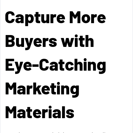
Capture More
Buyers with
Eye-Catching
Marketing
Materials