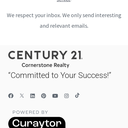
We respect your inbox. We only send interesting
and relevant emails.
“Committed to Your Success!”