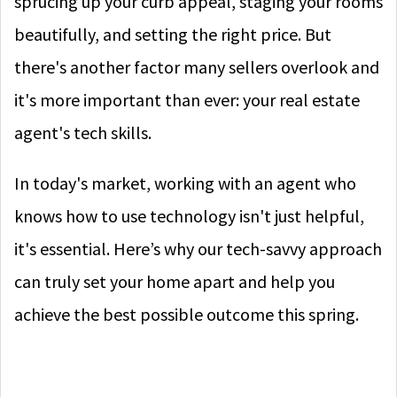
sprucing up your curb appeal, staging your rooms
beautifully, and setting the right price. But
there's another factor many sellers overlook and
it's more important than ever: your real estate
agent's tech skills.
In today's market, working with an agent who
knows how to use technology isn't just helpful,
it's essential. Here’s why our tech-savvy approach
can truly set your home apart and help you
achieve the best possible outcome this spring.