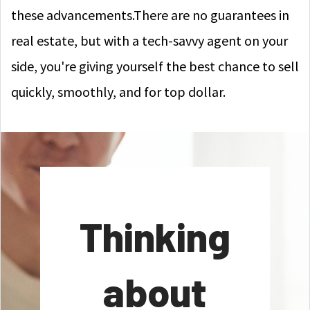
these advancements.There are no guarantees in
real estate, but with a tech-savvy agent on your
side, you're giving yourself the best chance to sell
quickly, smoothly, and for top dollar.
Thinking
about