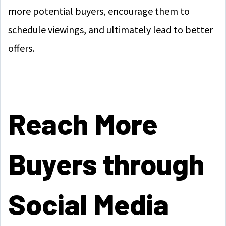
more potential buyers, encourage them to
schedule viewings, and ultimately lead to better
offers.
Reach More
Buyers through
Social Media