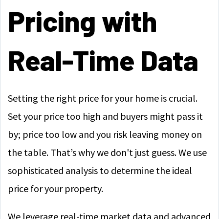
Pricing with
Real-Time Data
Setting the right price for your home is crucial.
Set your price too high and buyers might pass it
by; price too low and you risk leaving money on
the table. That’s why we don't just guess. We use
sophisticated analysis to determine the ideal
price for your property.
We leverage real-time market data and advanced