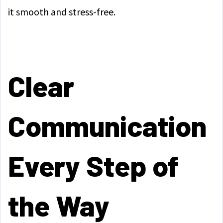
it smooth and stress-free.
Clear
Communication
Every Step of
the Way