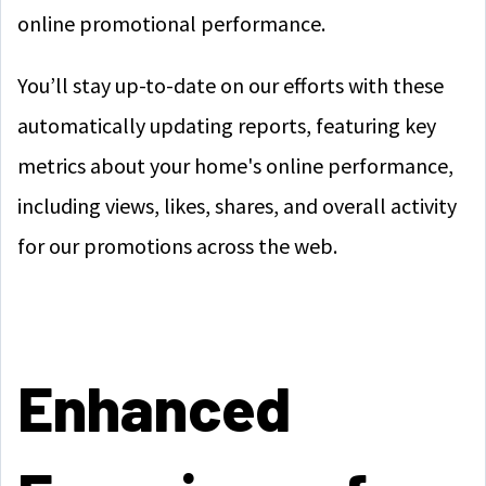
online promotional performance.
You’ll stay up-to-date on our efforts with these
automatically updating reports, featuring key
metrics about your home's online performance,
including views, likes, shares, and overall activity
for our promotions across the web.
Enhanced