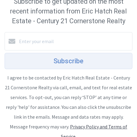
Subscribe to get updated on the most
recent information from Eric Hatch Real
Estate - Century 21 Cornerstone Realty
Subscribe
I agree to be contacted by Eric Hatch Real Estate - Century
21 Cornerstone Realty via call, email, and text for real estate
services. To opt-out, you can reply ‘STOP’ at any time or
reply 'help' for assistance. You can also click the unsubscribe
link in the emails. Message and data rates may apply.
Message frequency may vary.
Privacy Policy and Terms of
Service
.