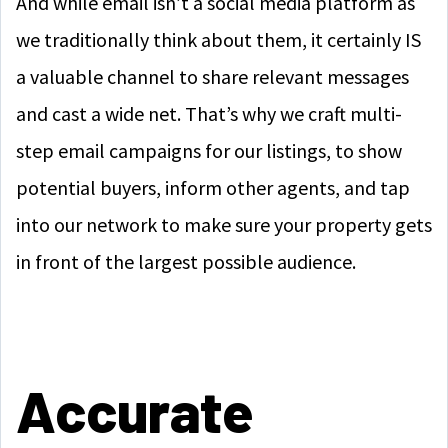
And while email isn’t a social media platform as
we traditionally think about them, it certainly IS
a valuable channel to share relevant messages
and cast a wide net. That’s why we craft multi-
step email campaigns for our listings, to show
potential buyers, inform other agents, and tap
into our network to make sure your property gets
in front of the largest possible audience.
Accurate