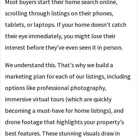
Most buyers start their home search online,
scrolling through listings on their phones,
tablets, or laptops. If your home doesn't catch
their eye immediately, you might lose their
interest before they've even seen it in person.
We understand this. That's why we build a
marketing plan for each of our listings, including
options like professional photography,
immersive virtual tours (which are quickly
becoming a must-have for home listings), and
drone footage that highlights your property's
best features. These stunning visuals draw in