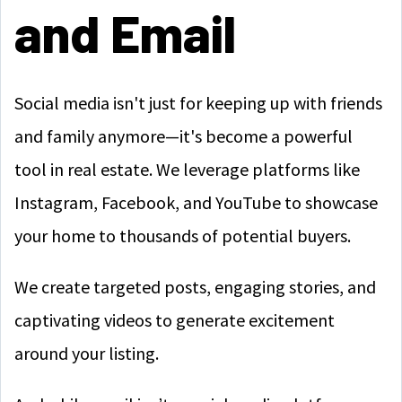
and Email
Social media isn't just for keeping up with friends
and family anymore—it's become a powerful
tool in real estate. We leverage platforms like
Instagram, Facebook, and YouTube to showcase
your home to thousands of potential buyers.
We create targeted posts, engaging stories, and
captivating videos to generate excitement
around your listing.