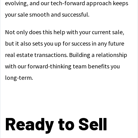
evolving, and our tech-forward approach keeps
your sale smooth and successful.
Not only does this help with your current sale,
but it also sets you up for success in any future
real estate transactions. Building a relationship
with our forward-thinking team benefits you
long-term.
Ready to Sell