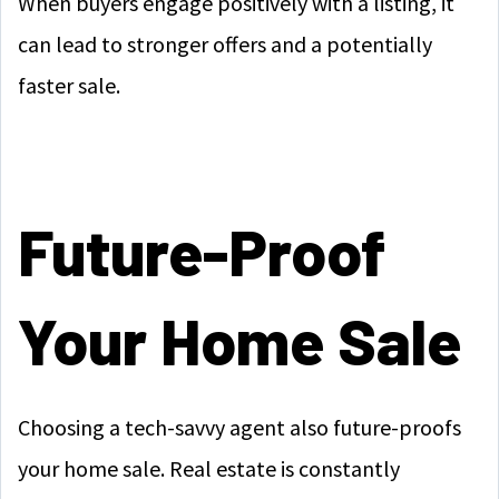
When buyers engage positively with a listing, it
can lead to stronger offers and a potentially
faster sale.
Future-Proof
Your Home Sale
Choosing a tech-savvy agent also future-proofs
your home sale. Real estate is constantly