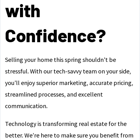
with
Confidence?
Selling your home this spring shouldn't be
stressful. With our tech-savvy team on your side,
you'll enjoy superior marketing, accurate pricing,
streamlined processes, and excellent
communication.
Technology is transforming real estate for the
better. We’re here to make sure you benefit from