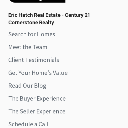
Eric Hatch Real Estate - Century 21
Cornerstone Realty
Search for Homes
Meet the Team
Client Testimonials
Get Your Home's Value
Read Our Blog
The Buyer Experience
The Seller Experience
Schedule a Call