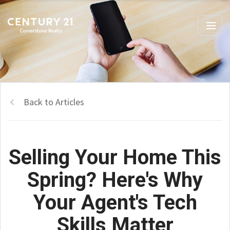
Back to Articles
Selling Your Home This
Spring? Here's Why
Your Agent's Tech
Skills Matter