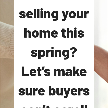
selling your
home this
spring?
Let’s make
sure buyers