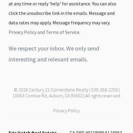
at any time or reply 'help' for assistance. You can also
click the unsubscribe link in the emails. Message and
data rates may apply. Message frequency may vary.
Privacy Policy and Terms of Service
.
We respect your inbox. We only send
interesting and relevant emails.
© 2026 Century 21 Cornerstone Realty | 530-268-2250 |
10063 Combie Rd, Auburn, CA 95602 | All rights reserved.
Privacy Policy
Eric Hatch Real Estate -
CA DRE #01180864 | 10063