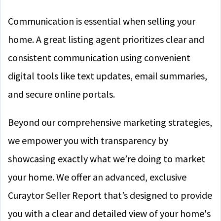
Communication is essential when selling your
home. A great listing agent prioritizes clear and
consistent communication using convenient
digital tools like text updates, email summaries,
and secure online portals.
Beyond our comprehensive marketing strategies,
we empower you with transparency by
showcasing exactly what we’re doing to market
your home. We offer an advanced, exclusive
Curaytor Seller Report that’s designed to provide
you with a clear and detailed view of your home's