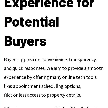
Experience for
Potential
Buyers
Buyers appreciate convenience, transparency,
and quick responses. We aim to provide a smooth
experience by offering many online tech tools
like: appointment scheduling options,
frictionless access to property details.