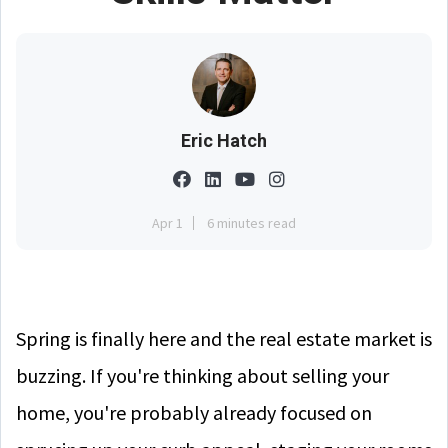
Eric Hatch
Apr 1
6 minutes read
Spring is finally here and the real estate market is
buzzing. If you're thinking about selling your
home, you're probably already focused on