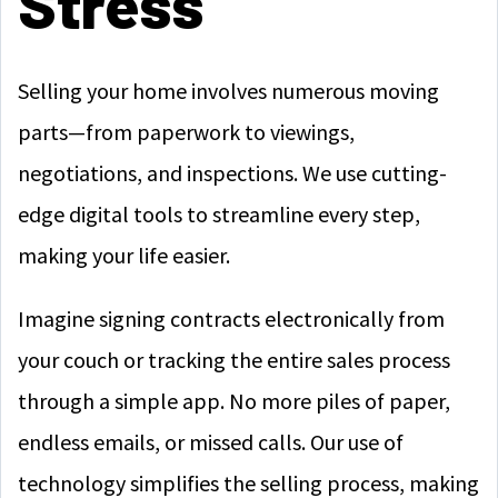
Stress
Selling your home involves numerous moving
parts—from paperwork to viewings,
negotiations, and inspections. We use cutting-
edge digital tools to streamline every step,
making your life easier.
Imagine signing contracts electronically from
your couch or tracking the entire sales process
through a simple app. No more piles of paper,
endless emails, or missed calls. Our use of
technology simplifies the selling process, making