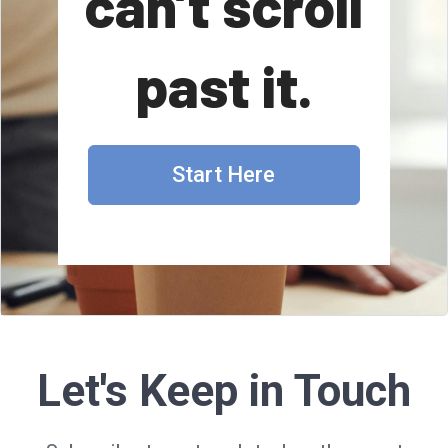
can’t scroll
past it.
Start Here
Let's Keep in Touch