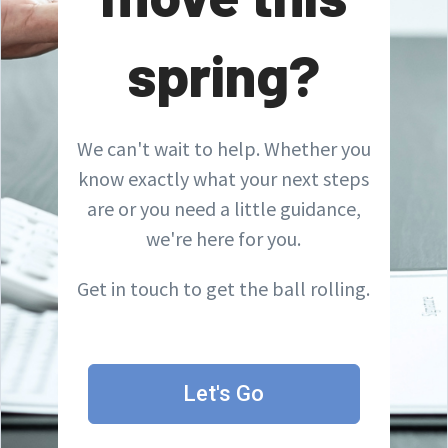
spring?
We can't wait to help. Whether you
know exactly what your next steps
are or you need a little guidance,
we're here for you.
Get in touch to get the ball rolling.
Let's Go