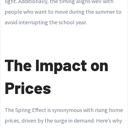
light. Additionally, the timing aligns well with
people who want to move during the summer to
avoid interrupting the school year.
The Impact on
Prices
The Spring Effect is synonymous with rising home
prices, driven by the surge in demand. Here’s why