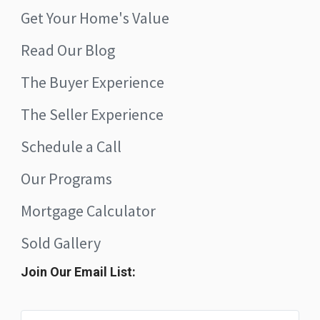
Get Your Home's Value
Read Our Blog
The Buyer Experience
The Seller Experience
Schedule a Call
Our Programs
Mortgage Calculator
Sold Gallery
Join Our Email List: