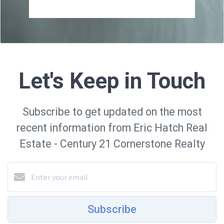
Let's Keep in Touch
Subscribe to get updated on the most
recent information from Eric Hatch Real
Estate - Century 21 Cornerstone Realty
Subscribe