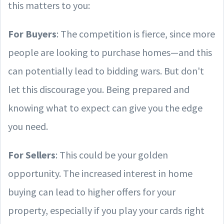
this matters to you:
For Buyers
: The competition is fierce, since more
people are looking to purchase homes—and this
can potentially lead to bidding wars. But don't
let this discourage you. Being prepared and
knowing what to expect can give you the edge
you need.
For Sellers
: This could be your golden
opportunity. The increased interest in home
buying can lead to higher offers for your
property, especially if you play your cards right