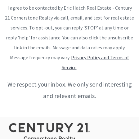
I agree to be contacted by Eric Hatch Real Estate - Century
21 Cornerstone Realty via call, email, and text for real estate
services. To opt-out, you can reply ‘STOP’ at any time or
reply 'help' for assistance. You can also click the unsubscribe
link in the emails. Message and data rates may apply.
Message frequency may vary.
Privacy Policy and Terms of
Service
.
We respect your inbox. We only send interesting
and relevant emails.