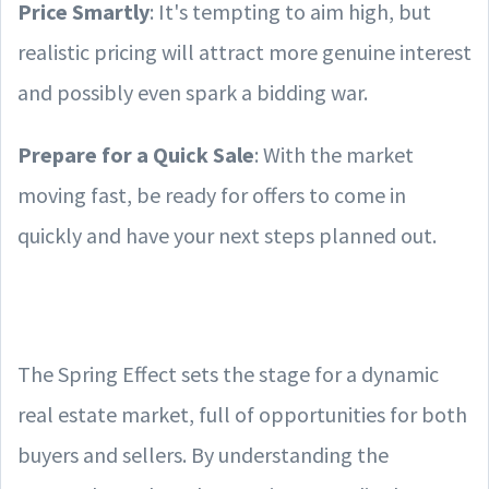
Price Smartly
: It's tempting to aim high, but
realistic pricing will attract more genuine interest
and possibly even spark a bidding war.
Prepare for a Quick Sale
: With the market
moving fast, be ready for offers to come in
quickly and have your next steps planned out.
The Spring Effect sets the stage for a dynamic
real estate market, full of opportunities for both
buyers and sellers. By understanding the