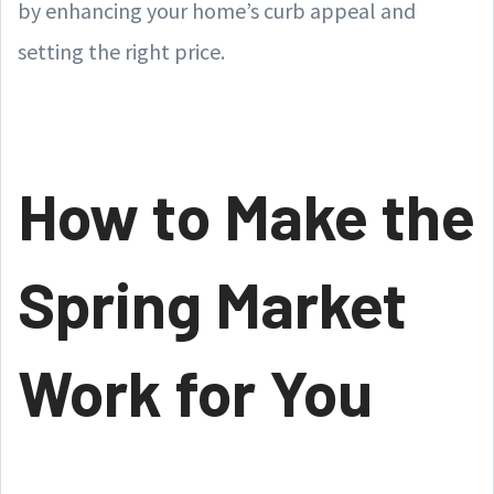
by enhancing your home’s curb appeal and
setting the right price.
How to Make the
Spring Market
Work for You