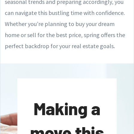
seasonal trends and preparing accordingly, you
can navigate this bustling time with confidence.
Whether you’re planning to buy your dream
home or sell for the best price, spring offers the
perfect backdrop for your real estate goals.
Making a
move this