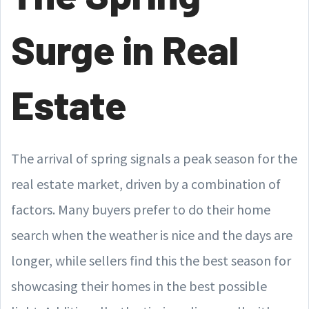
Surge in Real
Estate
The arrival of spring signals a peak season for the
real estate market, driven by a combination of
factors. Many buyers prefer to do their home
search when the weather is nice and the days are
longer, while sellers find this the best season for
showcasing their homes in the best possible