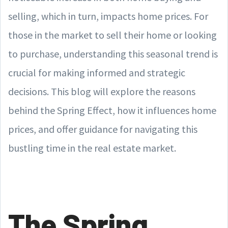
selling, which in turn, impacts home prices. For
those in the market to sell their home or looking
to purchase, understanding this seasonal trend is
crucial for making informed and strategic
decisions. This blog will explore the reasons
behind the Spring Effect, how it influences home
prices, and offer guidance for navigating this
bustling time in the real estate market.
The Spring