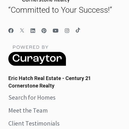
“Committed to Your Success!”
Eric Hatch Real Estate - Century 21
Cornerstone Realty
Search for Homes
Meet the Team
Client Testimonials