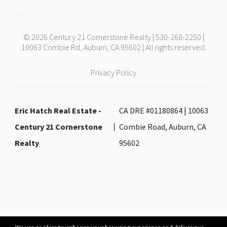
© 2026 Century 21 Cornerstone Realty | 530-268-2250 |
10063 Combie Rd, Auburn, CA 95602 | All rights reserved.
Privacy Policy
Eric Hatch Real Estate -
CA DRE #01180864 | 10063
Century 21 Cornerstone
Combie Road, Auburn, CA
Realty
95602