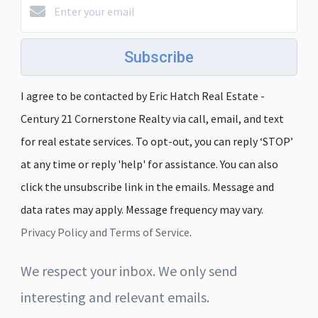
Subscribe
I agree to be contacted by Eric Hatch Real Estate -
Century 21 Cornerstone Realty via call, email, and text
for real estate services. To opt-out, you can reply ‘STOP’
at any time or reply 'help' for assistance. You can also
click the unsubscribe link in the emails. Message and
data rates may apply. Message frequency may vary.
Privacy Policy and Terms of Service
.
We respect your inbox. We only send
interesting and relevant emails.