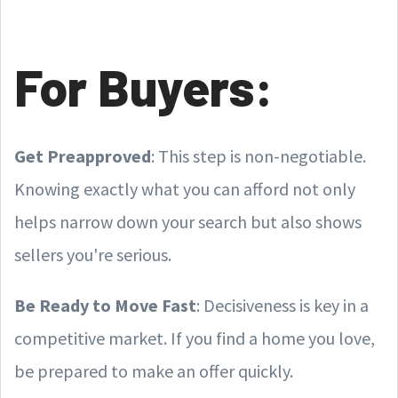
For Buyers:
Get Preapproved
: This step is non-negotiable.
Knowing exactly what you can afford not only
helps narrow down your search but also shows
sellers you're serious.
Be Ready to Move Fast
: Decisiveness is key in a
competitive market. If you find a home you love,
be prepared to make an offer quickly.