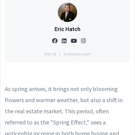
Eric Hatch
Mar 18
4 minutes read
As spring arrives, it brings not only blooming
flowers and warmer weather, but also a shift in
the real estate market. This period, often
referred to as the "Spring Effect," sees a
noticeable increase in both home buying and