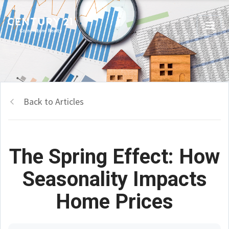
Back to Articles
The Spring Effect: How
Seasonality Impacts
Home Prices