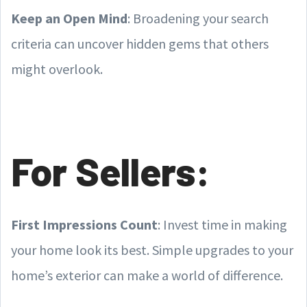
Keep an Open Mind
: Broadening your search
criteria can uncover hidden gems that others
might overlook.
For Sellers:
First Impressions Count
: Invest time in making
your home look its best. Simple upgrades to your
home’s exterior can make a world of difference.