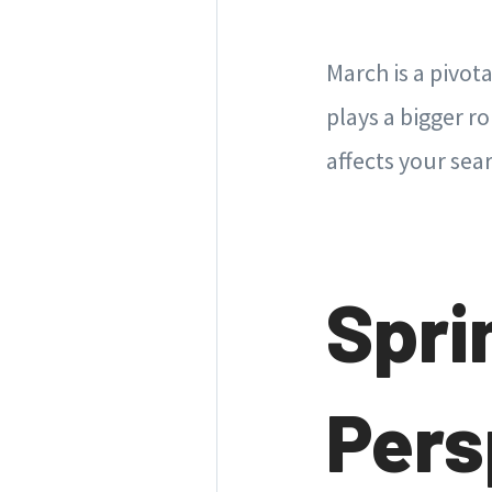
March is a pivot
plays a bigger r
affects your sea
Spri
Pers