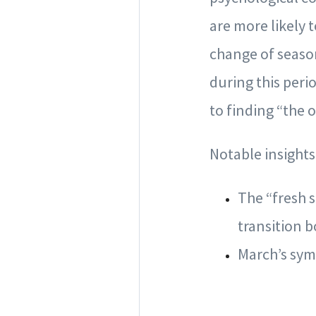
are more likely 
change of seaso
during this per
to finding “the 
Notable insights
The “fresh 
transition b
March’s sym