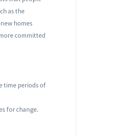
ch as the
ir new homes
d more committed
e time periods of
es for change.