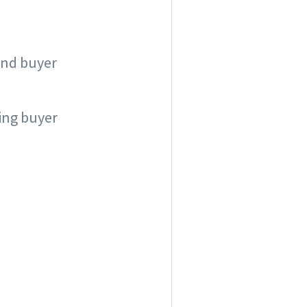
 and buyer
ing buyer