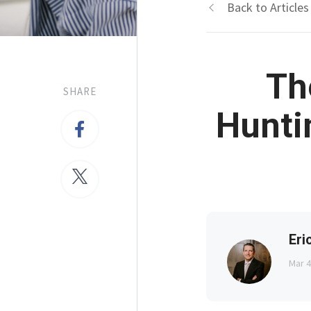
Back to Articles
Th
SHARE
Hunti
Eri
Mar 4