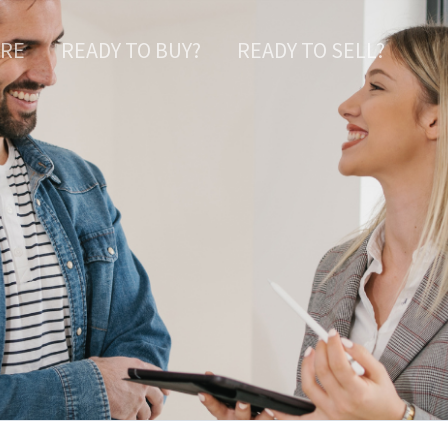
ARE
READY TO BUY?
READY TO SELL?