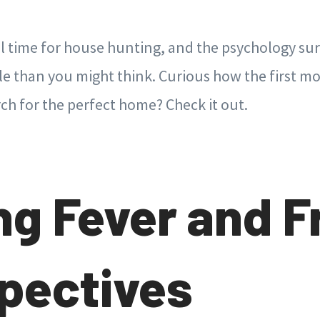
al time for house hunting, and the psychology su
ole than you might think. Curious how the first m
rch for the perfect home? Check it out.
ng Fever and F
pectives