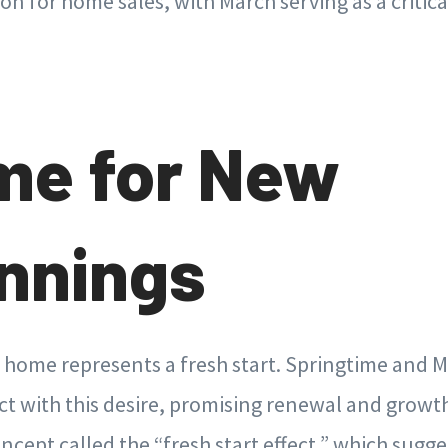
on for home sales, with March serving as a critical
me for New
nnings
home represents a fresh start. Springtime and Ma
t with this desire, promising renewal and growth.
ncept called the “fresh start effect,” which sugge