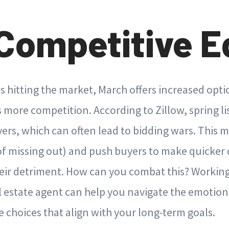
Competitive E
 hitting the market, March offers increased opt
gs more competition. According to Zillow, spring li
ers, which can often lead to bidding wars. This m
of missing out) and push buyers to make quicker
eir detriment. How can you combat this? Working
l estate agent can help you navigate the emotion
choices that align with your long-term goals.