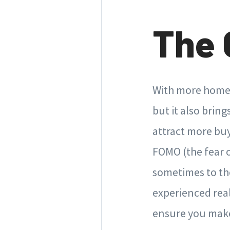
The 
With more homes
but it also brin
attract more buy
FOMO (the fear 
sometimes to th
experienced rea
ensure you make 