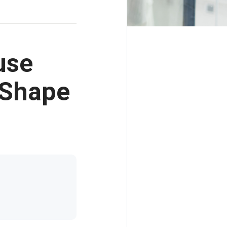
use
 Shape