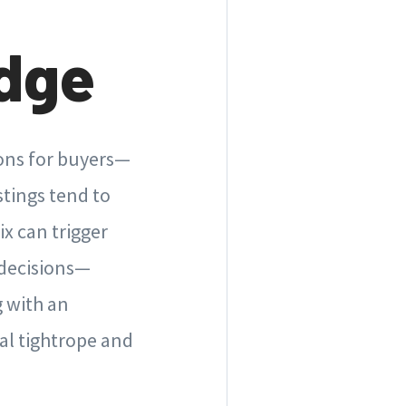
dge
ions for buyers—
stings tend to
ix can trigger
 decisions—
 with an
al tightrope and