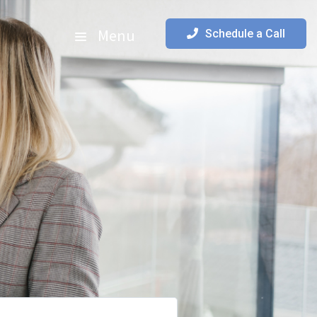
Menu
Schedule a Call