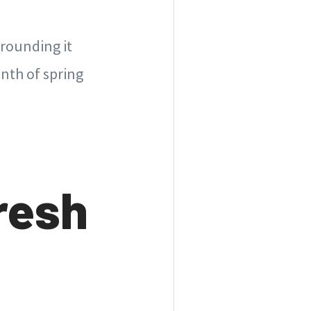
rrounding it
onth of spring
resh