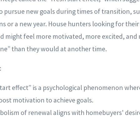
to pursue new goals during times of transition, su
ns or a new year. House hunters looking for the
iod might feel more motivated, more excited, an
one” than they would at another time.
:
start effect” is a psychological phenomenon wher
oost motivation to achieve goals.
bolism of renewal aligns with homebuyers' desir