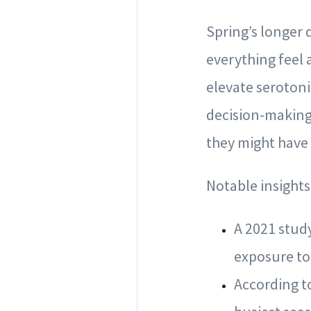
Spring’s longer
everything feel 
elevate serotoni
decision-making.
they might have
Notable insights
A 2021 stud
exposure to
According to