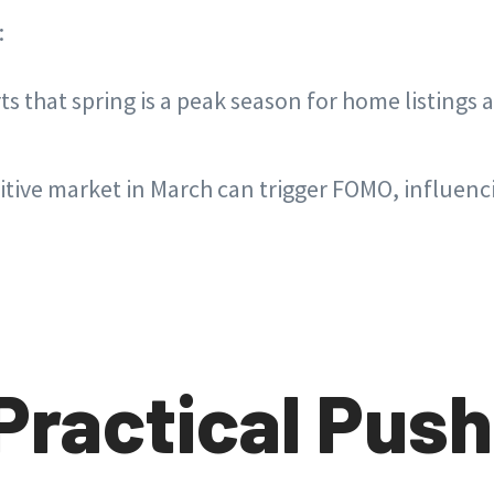
:
ts that spring is a peak season for home listings
tive market in March can trigger FOMO, influenc
Practical Push