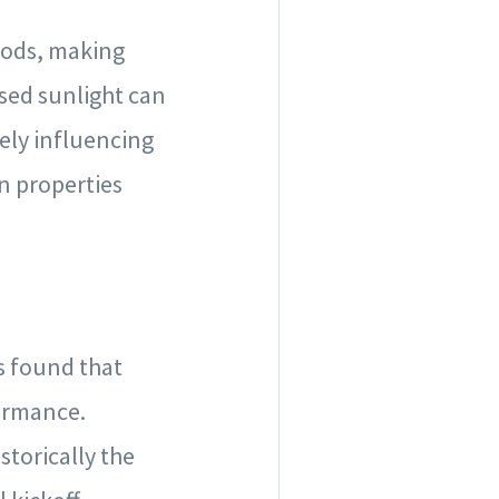
oods, making
ased sunlight can
vely influencing
in properties
s found that
ormance.
storically the