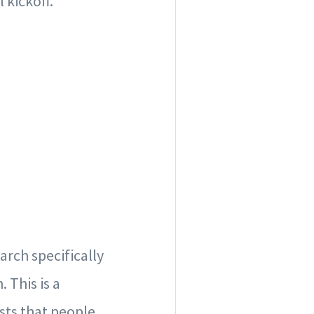
 kickoff.
rch specifically
 This is a
sts that people