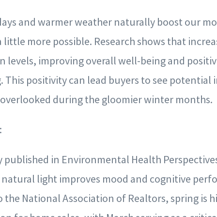
 days and warmer weather naturally boost our m
a little more possible. Research shows that incre
n levels, improving overall well-being and positi
 This positivity can lead buyers to see potential 
 overlooked during the gloomier winter months.
:
y published in Environmental Health Perspective
 natural light improves mood and cognitive perf
 the National Association of Realtors, spring is hi