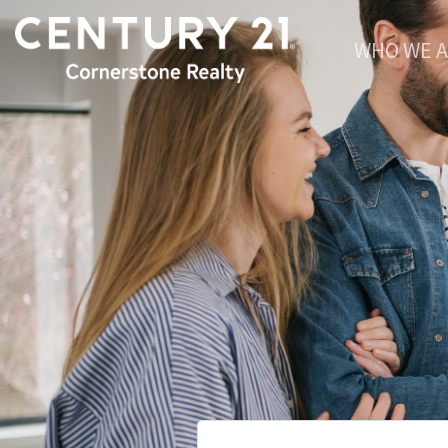
WHO WE 