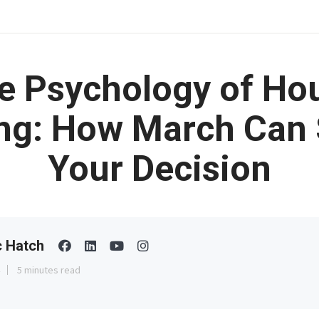
e Psychology of Ho
ng: How March Can
Your Decision
c Hatch
5 minutes read