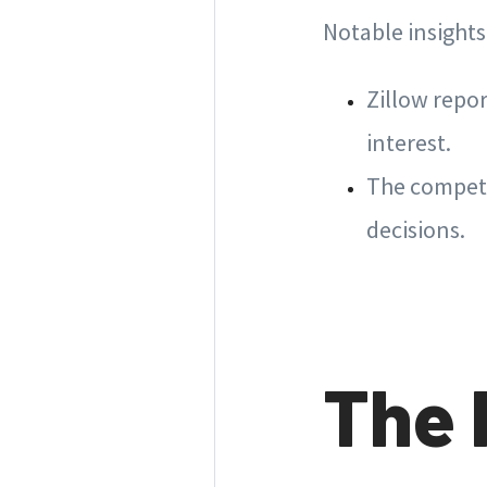
Notable insights
Zillow repor
interest.
The competi
decisions.
The 