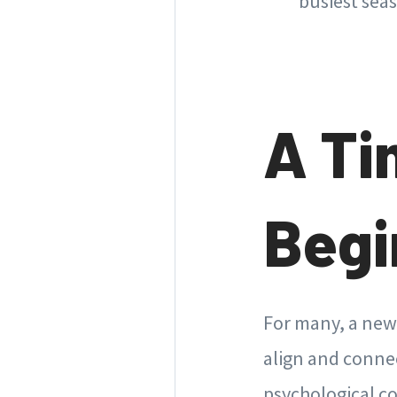
busiest seas
A Ti
Begi
For many, a new 
align and connec
psychological co