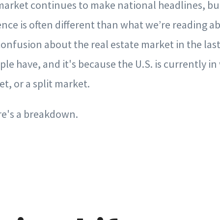
market continues to make national headlines, but 
ence is often different than what we’re reading ab
onfusion about the real estate market in the last
le have, and it's because the U.S. is currently in 
t, or a split market.
re's a breakdown.