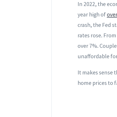
In 2022, the eco
year high of
ove
crash, the Fed 
rates rose. From
over 7%. Couple
unaffordable fo
It makes sense 
home prices to fa