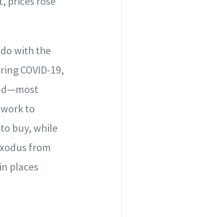
, prices rose
 do with the
ring COVID-19,
 and—most
 work to
 to buy, while
 exodus from
in places