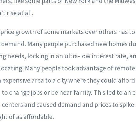
hers, like some parts of New York and the Midwest
t rise at all.
price growth of some markets over others has to
in demand. Many people purchased new homes du
ing needs, locking in an ultra-low interest rate,
ocating. Many people took advantage of remote
 expensive area to a city where they could afford
 to change jobs or be near family. This led to an
 centers and caused demand and prices to spike 
ht of as affordable.