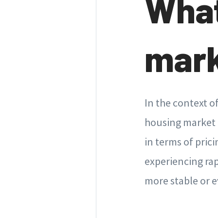
What
mar
In the context o
housing market i
in terms of pric
experiencing ra
more stable or e