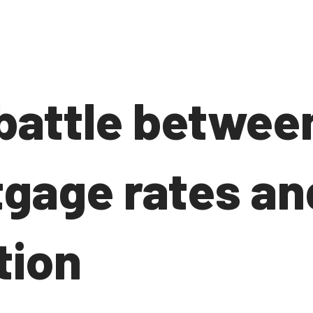
battle betwee
gage rates an
tion