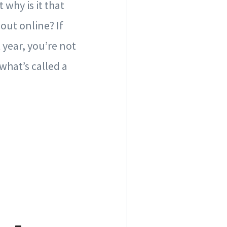
why is it that
out online? If
 year, you’re not
what’s called a