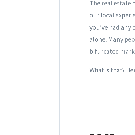
The real estate 
our local experi
you’ve had any c
alone. Many peop
bifurcated marke
What is that? He