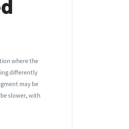
ed
ation where the
ing differently
 segment may be
be slower, with