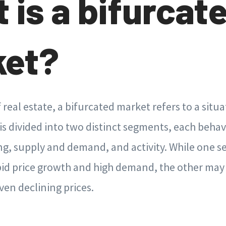
 is a bifurcat
ket?
f real estate, a bifurcated market refers to a situ
s divided into two distinct segments, each behav
ing, supply and demand, and activity. While one
pid price growth and high demand, the other may 
ven declining prices.