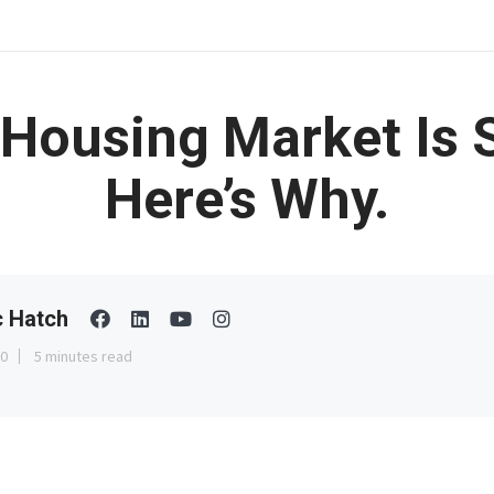
Housing Market Is S
Here’s Why.
c Hatch
30
5 minutes read