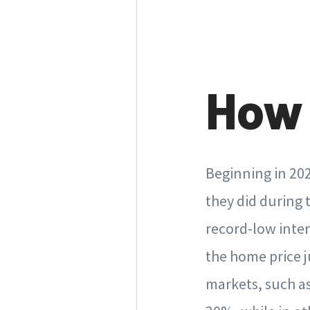
How 
Beginning in 202
they did during 
record-low inte
the home price j
markets, such a