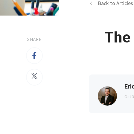
Back to Articles
The 
SHARE
Eri
Oct 