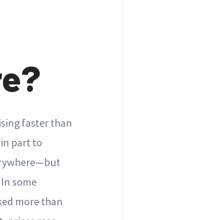
re?
sing faster than
in part to
verywhere—but
. In some
iked more than