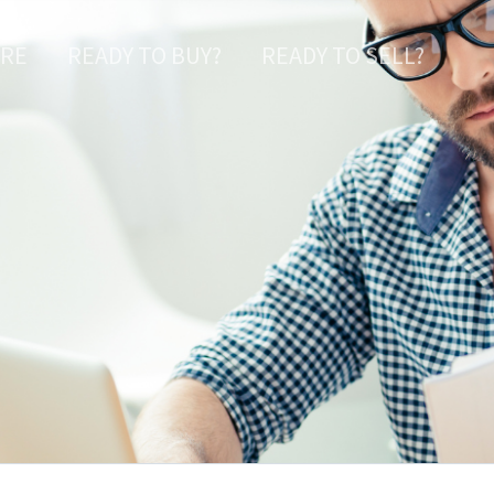
ARE
READY TO BUY?
READY TO SELL?