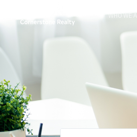
WHO WE 