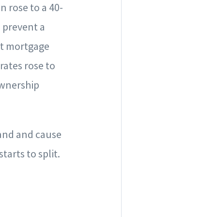
n rose to a 40-
 prevent a
at mortgage
rates rose to
ownership
mand and cause
tarts to split.