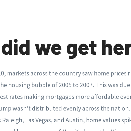
did we get he
0, markets across the country saw home prices ri
the housing bubble of 2005 to 2007. This was due 
rest rates making mortgages more affordable e
ump wasn’t distributed evenly across the nation
s Raleigh, Las Vegas, and Austin, home values sp