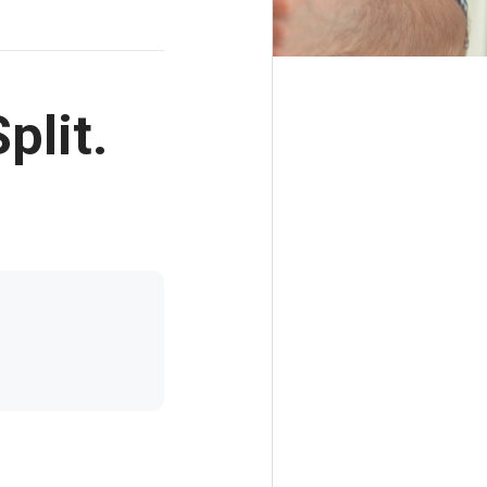
plit.