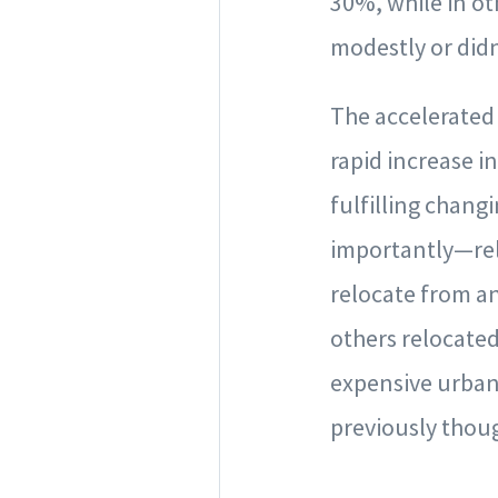
30%, while in ot
modestly or didn’
The accelerated 
rapid increase 
fulfilling chang
importantly—rel
relocate from an
others relocated
expensive urban
previously thoug