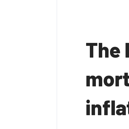
The 
mort
infla