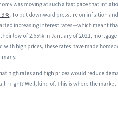
nomy was moving at such a fast pace that inflatio
r 9%
. To put downward pressure on inflation and
started increasing interest rates—which meant th
 their low of 2.65% in January of 2021, mortgage 
d with high prices, these rates have made home
r many.
that high rates and high prices would reduce de
ll—right? Well, kind of. This is where the market s