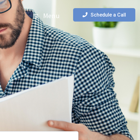
Menu
Schedule a Call