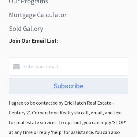
Our Programs
Mortgage Calculator
Sold Gallery
Join Our Email List:
Subscribe
I agree to be contacted by Eric Hatch Real Estate -
Century 21 Cornerstone Realty via call, email, and text
for real estate services. To opt-out, you can reply ‘STOP’
at any time or reply 'help' for assistance. You can also