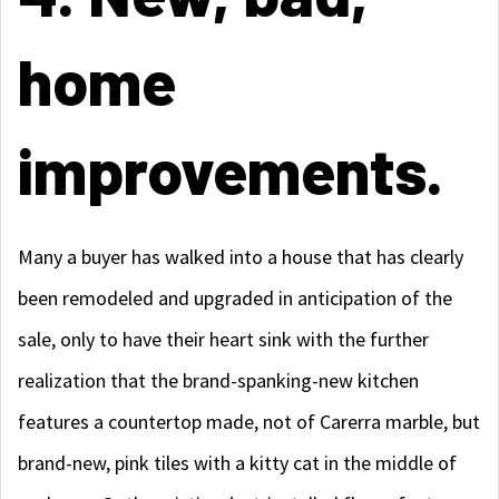
home
improvements.
Many a buyer has walked into a house that has clearly
been remodeled and upgraded in anticipation of the
sale, only to have their heart sink with the further
realization that the brand-spanking-new kitchen
features a countertop made, not of Carerra marble, but
brand-new, pink tiles with a kitty cat in the middle of