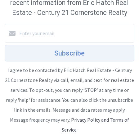
recent information from Eric Hatch Real
Estate - Century 21 Cornerstone Realty
Subscribe
I agree to be contacted by Eric Hatch Real Estate - Century
21 Cornerstone Realty via call, email, and text for real estate
services. To opt-out, you can reply ‘STOP’ at any time or
reply 'help' for assistance. You can also click the unsubscribe
link in the emails. Message and data rates may apply.
Message frequency may vary.
Privacy Policy and Terms of
Service
.