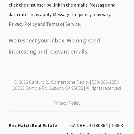
click the unsubscribe link in the emails. Message and
data rates may apply. Message frequency may vary.
Privacy Policy and Terms of Service
.
We respect your inbox. We only send
interesting and relevant emails.
© 2026 Century 21 Cornerstone Realty | 530-268-2250 |
10063 Combie Rd, Auburn, CA 95602 | All rights reserved.
Privacy Policy
Eric Hatch Real Estate -
CA DRE #01180864 | 10063