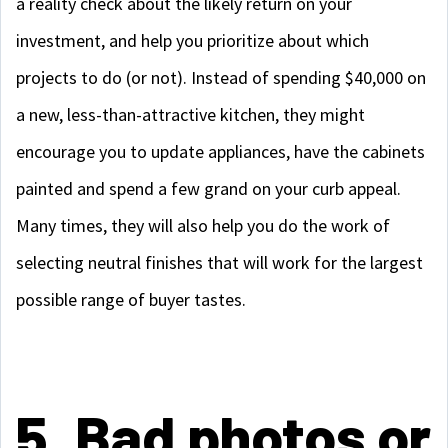
a reality check about the likely return on your
investment, and help you prioritize about which
projects to do (or not). Instead of spending $40,000 on
a new, less-than-attractive kitchen, they might
encourage you to update appliances, have the cabinets
painted and spend a few grand on your curb appeal.
Many times, they will also help you do the work of
selecting neutral finishes that will work for the largest
possible range of buyer tastes.
5. Bad photos or