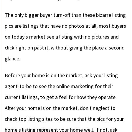
The only bigger buyer turn-off than these bizarre listing
pics are listings that have no photos at all; most buyers
on today's market see a listing with no pictures and
click right on past it, without giving the place a second
glance.
Before your home is on the market, ask your listing
agent-to-be to see the online marketing for their
current listings, to get a feel for how they operate.
After your home is on the market, don't neglect to
check top listing sites to be sure that the pics for your
home's listing represent your home well. If not, ask