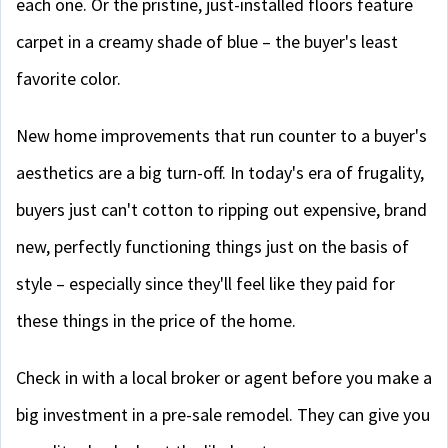
each one. Or the pristine, just-installed floors feature
carpet in a creamy shade of blue – the buyer's least
favorite color.
New home improvements that run counter to a buyer's
aesthetics are a big turn-off. In today's era of frugality,
buyers just can't cotton to ripping out expensive, brand
new, perfectly functioning things just on the basis of
style – especially since they'll feel like they paid for
these things in the price of the home.
Check in with a local broker or agent before you make a
big investment in a pre-sale remodel. They can give you