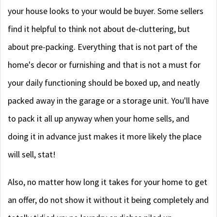
your house looks to your would be buyer. Some sellers
find it helpful to think not about de-cluttering, but
about pre-packing. Everything that is not part of the
home's decor or furnishing and that is not a must for
your daily functioning should be boxed up, and neatly
packed away in the garage or a storage unit. You'll have
to pack it all up anyway when your home sells, and
doing it in advance just makes it more likely the place
will sell, stat!
Also, no matter how long it takes for your home to get
an offer, do not show it without it being completely and