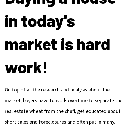
in today's
market is hard
work!
On top of all the research and analysis about the
market, buyers have to work overtime to separate the
real estate wheat from the chaff, get educated about
short sales and foreclosures and often put in many,