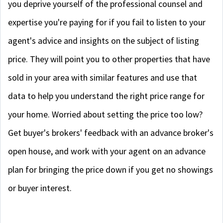
you deprive yourself of the professional counsel and
expertise you're paying for if you fail to listen to your
agent's advice and insights on the subject of listing
price. They will point you to other properties that have
sold in your area with similar features and use that
data to help you understand the right price range for
your home. Worried about setting the price too low?
Get buyer's brokers' feedback with an advance broker's
open house, and work with your agent on an advance
plan for bringing the price down if you get no showings
or buyer interest.