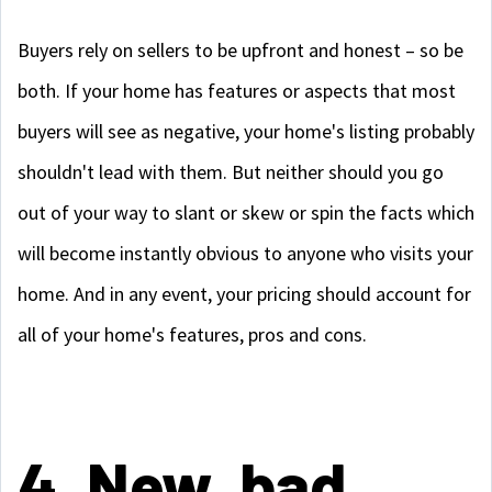
Buyers rely on sellers to be upfront and honest – so be
both. If your home has features or aspects that most
buyers will see as negative, your home's listing probably
shouldn't lead with them. But neither should you go
out of your way to slant or skew or spin the facts which
will become instantly obvious to anyone who visits your
home. And in any event, your pricing should account for
all of your home's features, pros and cons.
4. New, bad,