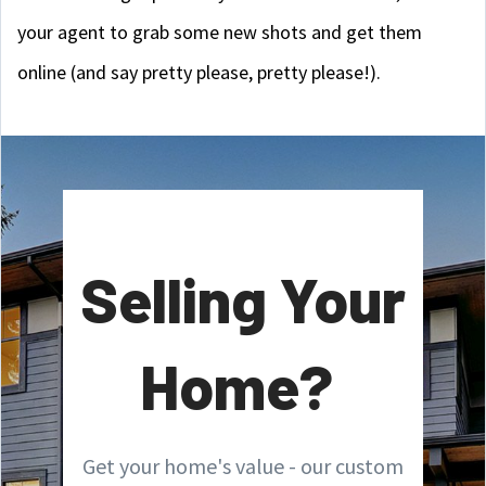
your agent to grab some new shots and get them
online (and say pretty please, pretty please!).
Selling Your
Home?
Get your home's value - our custom