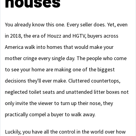
houses
You already know this one. Every seller does. Yet, even
in 2018, the era of Houzz and HGTV, buyers across
America walk into homes that would make your
mother cringe every single day. The people who come
to see your home are making one of the biggest
decisions they'll ever make. Cluttered countertops,
neglected toilet seats and unattended litter boxes not
only invite the viewer to turn up their nose, they
practically compel a buyer to walk away.
Luckily, you have all the control in the world over how