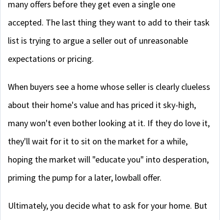
many offers before they get even a single one
accepted. The last thing they want to add to their task
list is trying to argue a seller out of unreasonable
expectations or pricing.
When buyers see a home whose seller is clearly clueless
about their home's value and has priced it sky-high,
many won't even bother looking at it. If they do love it,
they'll wait for it to sit on the market for a while,
hoping the market will "educate you" into desperation,
priming the pump for a later, lowball offer.
Ultimately, you decide what to ask for your home. But