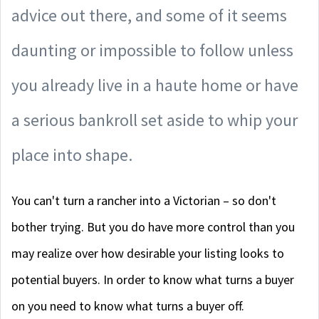
advice out there, and some of it seems
daunting or impossible to follow unless
you already live in a haute home or have
a serious bankroll set aside to whip your
place into shape.
You can't turn a rancher into a Victorian – so don't
bother trying. But you do have more control than you
may realize over how desirable your listing looks to
potential buyers. In order to know what turns a buyer
on you need to know what turns a buyer off.