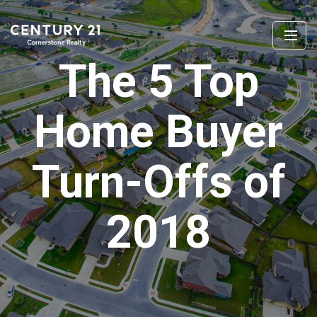
The 5 Top
Home Buyer
Turn-Offs of
2018