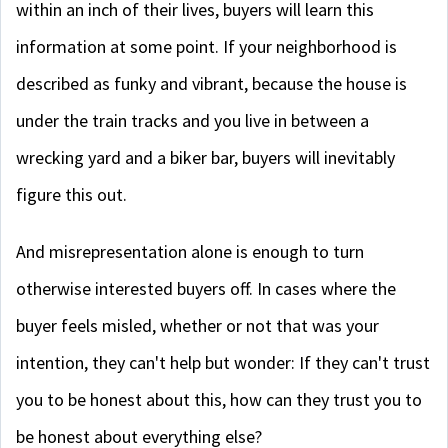
within an inch of their lives, buyers will learn this
information at some point. If your neighborhood is
described as funky and vibrant, because the house is
under the train tracks and you live in between a
wrecking yard and a biker bar, buyers will inevitably
figure this out.
And misrepresentation alone is enough to turn
otherwise interested buyers off. In cases where the
buyer feels misled, whether or not that was your
intention, they can't help but wonder: If they can't trust
you to be honest about this, how can they trust you to
be honest about everything else?