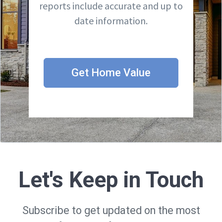
reports include accurate and up to
date information.
Get Home Value
Let's Keep in Touch
Subscribe to get updated on the most