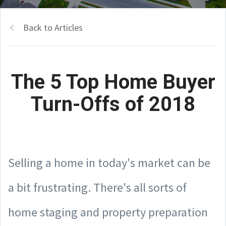
Back to Articles
The 5 Top Home Buyer
Turn-Offs of 2018
Selling a home in today's market can be
a bit frustrating. There's all sorts of
home staging and property preparation