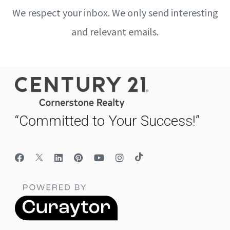
We respect your inbox. We only send interesting
and relevant emails.
“Committed to Your Success!”