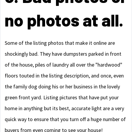
no photos at all.
Some of the listing photos that make it online are
shockingly bad. They have dumpsters parked in front
of the house, piles of laundry all over the "hardwood"
floors touted in the listing description, and once, even
the family dog doing his or her business in the lovely
green front yard. Listing pictures that have put your
home in anything but its best, accurate light are a very
quick way to ensure that you turn off a huge number of
buyers from even coming to see your house!