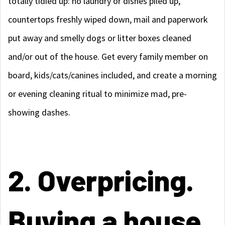
totally tidied up: no laundry or dishes piled up,
countertops freshly wiped down, mail and paperwork
put away and smelly dogs or litter boxes cleaned
and/or out of the house. Get every family member on
board, kids/cats/canines included, and create a morning
or evening cleaning ritual to minimize mad, pre-
showing dashes.
2. Overpricing.
Buying a house