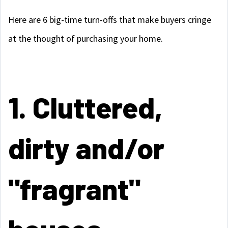
Here are 6 big-time turn-offs that make buyers cringe
at the thought of purchasing your home.
1. Cluttered,
dirty and/or
"fragrant"