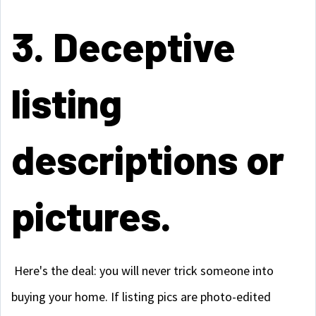
3. Deceptive
listing
descriptions or
pictures.
Here's the deal: you will never trick someone into
buying your home. If listing pics are photo-edited