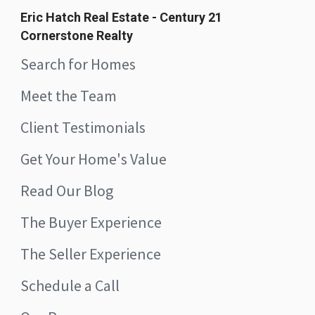
Eric Hatch Real Estate - Century 21
Cornerstone Realty
Search for Homes
Meet the Team
Client Testimonials
Get Your Home's Value
Read Our Blog
The Buyer Experience
The Seller Experience
Schedule a Call