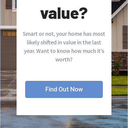
value?
Smart or not, your home has most
likely shifted in value in the last
year. Want to know how much it’s
worth?
Find Out Now