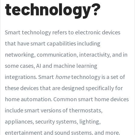
technology?
Smart technology refers to electronic devices
that have smart capabilities including
networking, communication, interactivity, and in
some cases, AI and machine learning
integrations. Smart
home
technology is a set of
these devices that are designed specifically for
home automation. Common smart home devices
include smart versions of thermostats,
appliances, security systems, lighting,
entertainment and sound systems, and more.