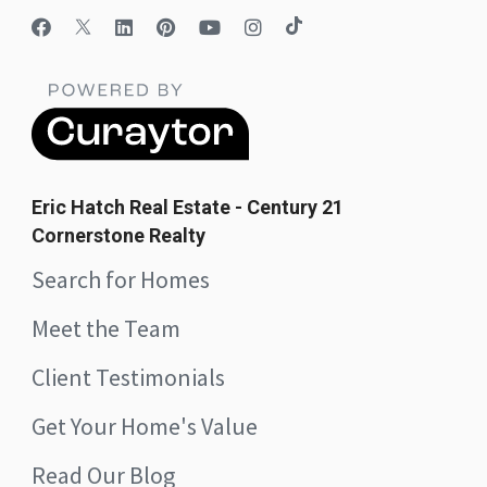
Eric Hatch Real Estate - Century 21
Cornerstone Realty
Search for Homes
Meet the Team
Client Testimonials
Get Your Home's Value
Read Our Blog