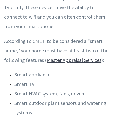
Typically, these devices have the ability to
connect to wifi and you can often control them
from your smartphone.
According to CNET, to be considered a “smart
home,” your home must have at least two of the
following features (
Master Appraisal Services
):
Smart appliances
Smart TV
Smart HVAC system, fans, or vents
Smart outdoor plant sensors and watering
systems