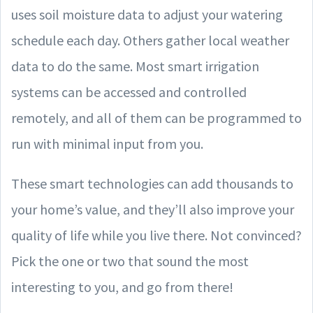
uses soil moisture data to adjust your watering
schedule each day. Others gather local weather
data to do the same. Most smart irrigation
systems can be accessed and controlled
remotely, and all of them can be programmed to
run with minimal input from you.
These smart technologies can add thousands to
your home’s value, and they’ll also improve your
quality of life while you live there. Not convinced?
Pick the one or two that sound the most
interesting to you, and go from there!