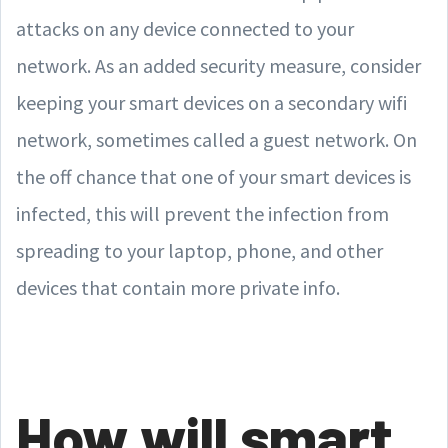
attacks on any device connected to your
network. As an added security measure, consider
keeping your smart devices on a secondary wifi
network, sometimes called a guest network. On
the off chance that one of your smart devices is
infected, this will prevent the infection from
spreading to your laptop, phone, and other
devices that contain more private info.
How will smart