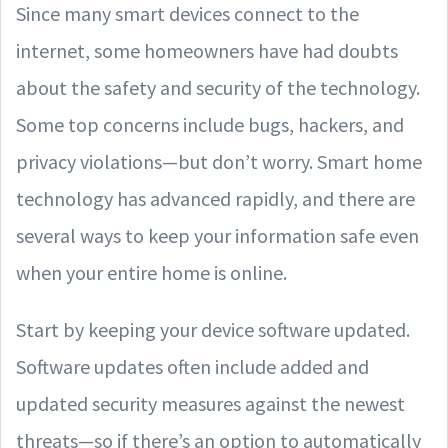
Since many smart devices connect to the
internet, some homeowners have had doubts
about the safety and security of the technology.
Some top concerns include bugs, hackers, and
privacy violations—but don’t worry. Smart home
technology has advanced rapidly, and there are
several ways to keep your information safe even
when your entire home is online.
Start by keeping your device software updated.
Software updates often include added and
updated security measures against the newest
threats—so if there’s an option to automatically