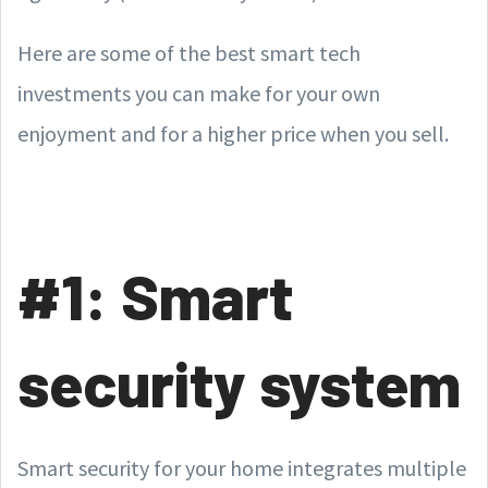
Here are some of the best smart tech
investments you can make for your own
enjoyment and for a higher price when you sell.
#1: Smart
security system
Smart security for your home integrates multiple