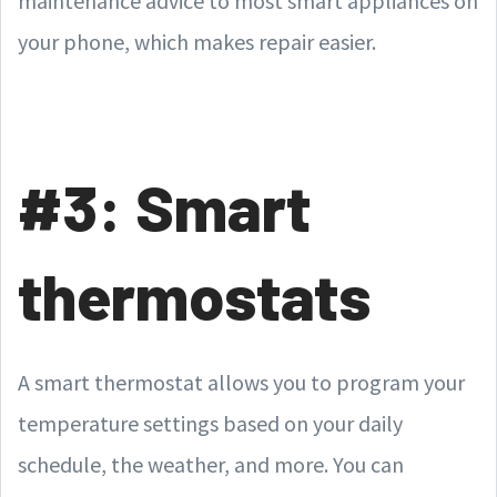
maintenance advice to most smart appliances on
your phone, which makes repair easier.
#3: Smart
thermostats
A smart thermostat allows you to program your
temperature settings based on your daily
schedule, the weather, and more. You can