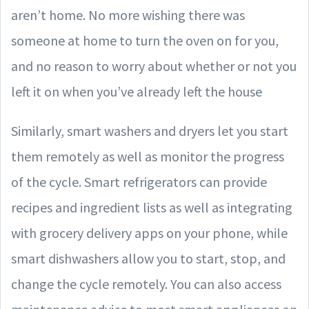
aren’t home. No more wishing there was
someone at home to turn the oven on for you,
and no reason to worry about whether or not you
left it on when you’ve already left the house
Similarly, smart washers and dryers let you start
them remotely as well as monitor the progress
of the cycle. Smart refrigerators can provide
recipes and ingredient lists as well as integrating
with grocery delivery apps on your phone, while
smart dishwashers allow you to start, stop, and
change the cycle remotely. You can also access