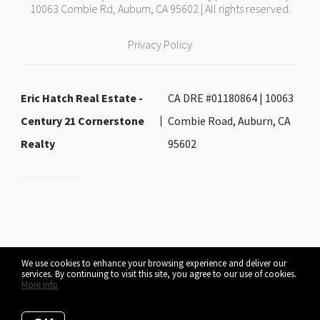
10063 Combie Rd, Auburn, CA 95602 | All rights reserved.
Privacy Policy
Eric Hatch Real Estate -
CA DRE #01180864 | 10063
Century 21 Cornerstone
Combie Road, Auburn, CA
Realty
95602
We use cookies to enhance your browsing experience and deliver our
services. By continuing to visit this site, you agree to our use of cookies.
Listing data feed last updated on August 7, 2026 at 2:28 pm UTC+0000
More info