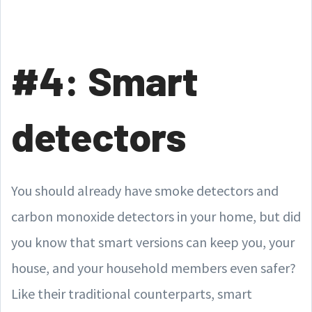
#4: Smart
detectors
You should already have smoke detectors and
carbon monoxide detectors in your home, but did
you know that smart versions can keep you, your
house, and your household members even safer?
Like their traditional counterparts, smart