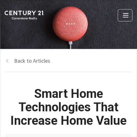
Back to Articles
Smart Home
Technologies That
Increase Home Value