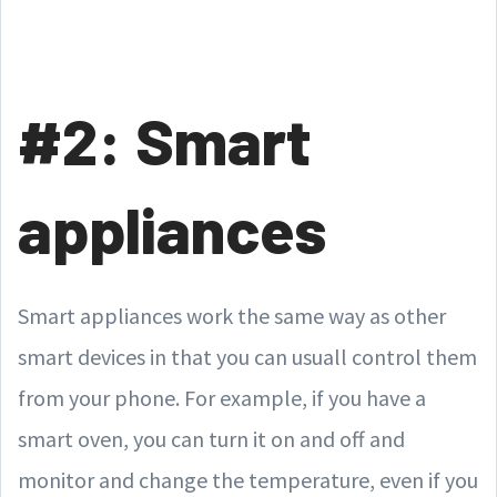
#2: Smart
appliances
Smart appliances work the same way as other
smart devices in that you can usuall control them
from your phone. For example, if you have a
smart oven, you can turn it on and off and
monitor and change the temperature, even if you