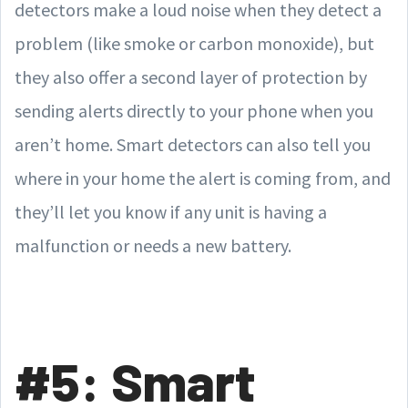
detectors make a loud noise when they detect a
problem (like smoke or carbon monoxide), but
they also offer a second layer of protection by
sending alerts directly to your phone when you
aren’t home. Smart detectors can also tell you
where in your home the alert is coming from, and
they’ll let you know if any unit is having a
malfunction or needs a new battery.
#5: Smart