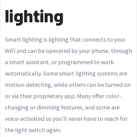
lighting
Smart lighting is lighting that connects to your
WiFi and can be operated by your phone, through
a smart assistant, or programmed to work
automatically. Some smart lighting systems are
motion-detecting, while others can be turned on
or via their proprietary app. Many offer color-
changing or dimming features, and some are
voice-activated so you’ll never have to reach for
the light switch again.