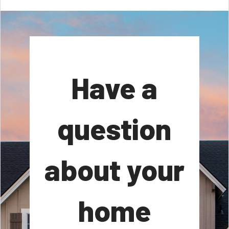
Have a
question
about your
home