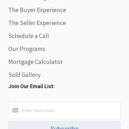
The Buyer Experience
The Seller Experience
Schedule a Call
Our Programs
Mortgage Calculator
Sold Gallery
Join Our Email List:
Subscribe