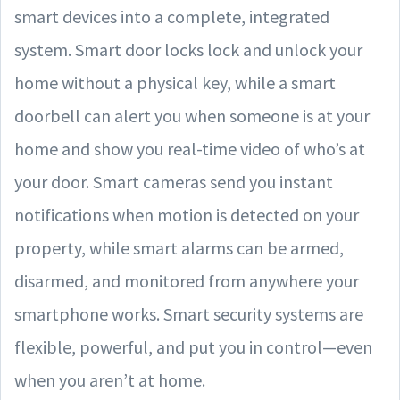
smart devices into a complete, integrated
system. Smart door locks lock and unlock your
home without a physical key, while a smart
doorbell can alert you when someone is at your
home and show you real-time video of who’s at
your door. Smart cameras send you instant
notifications when motion is detected on your
property, while smart alarms can be armed,
disarmed, and monitored from anywhere your
smartphone works. Smart security systems are
flexible, powerful, and put you in control—even
when you aren’t at home.