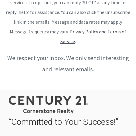
services. To opt-out, you can reply ‘STOP’ at any time or
reply 'help' for assistance. You can also click the unsubscribe
link in the emails. Message and data rates may apply.
Message frequency may vary.
Privacy Policy and Terms of
Service
.
We respect your inbox. We only send interesting
and relevant emails.
“Committed to Your Success!”