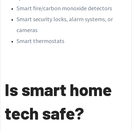
Smart fire/carbon monoxide detectors
Smart security locks, alarm systems, or
cameras
Smart thermostats
Is smart home
tech safe?