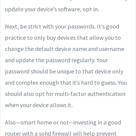
update your device’s software, opt in.
Next, be strict with your passwords. It’s good
practice to only buy devices that allow you to
change the default device name and username
and update the password regularly. Your
password should be unique to that device only
and complex enough that it’s hard to guess. You
should also opt for multi-factor authentication
when your device allows it.
Also—smart home or not—investing in a good
router with a solid firewall will help prevent