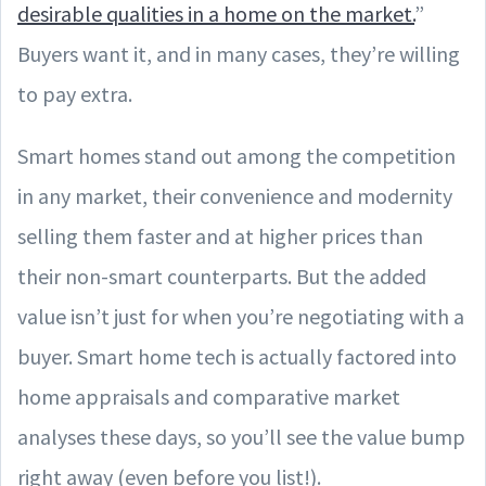
desirable qualities in a home on the market.
”
Buyers want it, and in many cases, they’re willing
to pay extra.
Smart homes stand out among the competition
in any market, their convenience and modernity
selling them faster and at higher prices than
their non-smart counterparts. But the added
value isn’t just for when you’re negotiating with a
buyer. Smart home tech is actually factored into
home appraisals and comparative market
analyses these days, so you’ll see the value bump
right away (even before you list!).