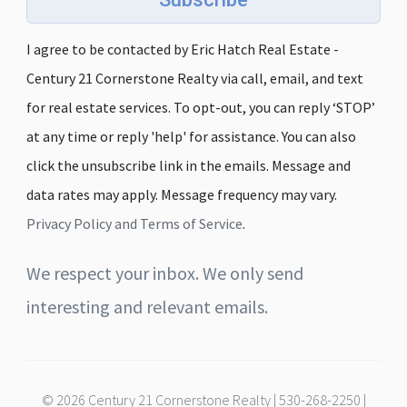
I agree to be contacted by Eric Hatch Real Estate -
Century 21 Cornerstone Realty via call, email, and text
for real estate services. To opt-out, you can reply ‘STOP’
at any time or reply 'help' for assistance. You can also
click the unsubscribe link in the emails. Message and
data rates may apply. Message frequency may vary.
Privacy Policy and Terms of Service
.
We respect your inbox. We only send
interesting and relevant emails.
© 2026 Century 21 Cornerstone Realty | 530-268-2250 |