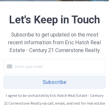
Let's Keep in Touch
Subscribe to get updated on the most
recent information from Eric Hatch Real
Estate - Century 21 Cornerstone Realty
Subscribe
I agree to be contacted by Eric Hatch Real Estate - Century
21 Cornerstone Realty via call, email, and text for real estate