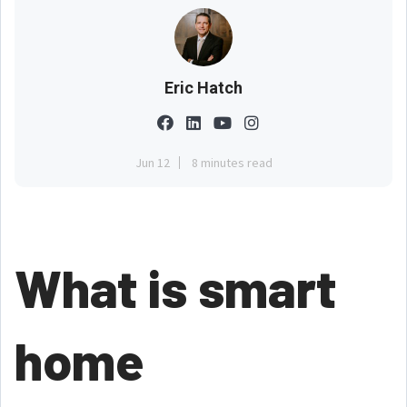
Eric Hatch
Jun 12
8 minutes read
What is smart
home