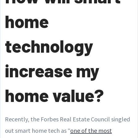
home
technology
increase my
home value?
Recently, the Forbes Real Estate Council singled
out smart home tech as “
one of the most