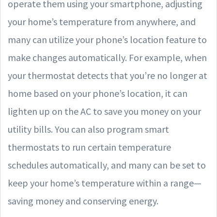
operate them using your smartphone, adjusting
your home’s temperature from anywhere, and
many can utilize your phone’s location feature to
make changes automatically. For example, when
your thermostat detects that you’re no longer at
home based on your phone’s location, it can
lighten up on the AC to save you money on your
utility bills. You can also program smart
thermostats to run certain temperature
schedules automatically, and many can be set to
keep your home’s temperature within a range—
saving money and conserving energy.