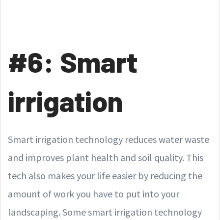
#6: Smart
irrigation
Smart irrigation technology reduces water waste
and improves plant health and soil quality. This
tech also makes your life easier by reducing the
amount of work you have to put into your
landscaping. Some smart irrigation technology