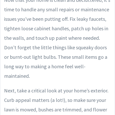
time to handle any small repairs or maintenance
issues you’ve been putting off. Fix leaky faucets,
tighten loose cabinet handles, patch up holes in
the walls, and touch up paint where needed.
Don’t forget the little things like squeaky doors
or burnt-out light bulbs. These small items go a
long way to making a home feel well-
maintained.
Next, take a critical look at your home’s exterior.
Curb appeal matters (a lot!), so make sure your
lawn is mowed, bushes are trimmed, and flower