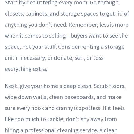
Start by decluttering every room. Go through
closets, cabinets, and storage spaces to get rid of
anything you don’t need. Remember, less is more
when it comes to selling—buyers want to see the
space, not your stuff. Consider renting a storage
unit if necessary, or donate, sell, or toss
everything extra.
Next, give your home a deep clean. Scrub floors,
wipe down walls, clean baseboards, and make
sure every nook and cranny is spotless. If it feels
like too much to tackle, don’t shy away from
hiring a professional cleaning service. A clean