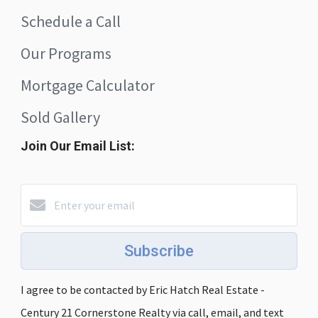
Schedule a Call
Our Programs
Mortgage Calculator
Sold Gallery
Join Our Email List:
Subscribe
I agree to be contacted by Eric Hatch Real Estate -
Century 21 Cornerstone Realty via call, email, and text