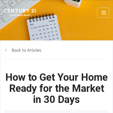
Back to Articles
How to Get Your Home
Ready for the Market
in 30 Days