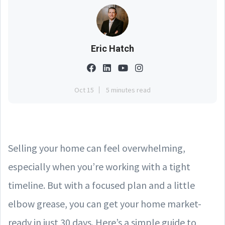
Eric Hatch
Oct 15
5 minutes read
Selling your home can feel overwhelming,
especially when you’re working with a tight
timeline. But with a focused plan and a little
elbow grease, you can get your home market-
ready in just 30 days. Here’s a simple guide to