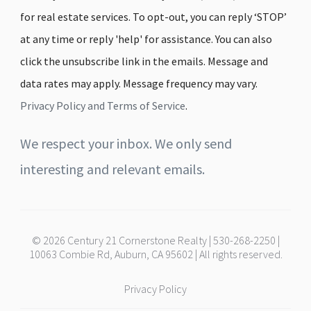
for real estate services. To opt-out, you can reply ‘STOP’
at any time or reply 'help' for assistance. You can also
click the unsubscribe link in the emails. Message and
data rates may apply. Message frequency may vary.
Privacy Policy and Terms of Service
.
We respect your inbox. We only send
interesting and relevant emails.
© 2026 Century 21 Cornerstone Realty | 530-268-2250 |
10063 Combie Rd, Auburn, CA 95602 | All rights reserved.
Privacy Policy