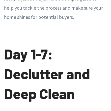
help you tackle the process and make sure your
home shines for potential buyers.
Day 1-7:
Declutter and
Deep Clean