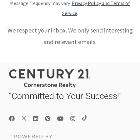
Message frequency may vary.
Privacy Policy and Terms of
Service
.
We respect your inbox. We only send interesting
and relevant emails.
“Committed to Your Success!”