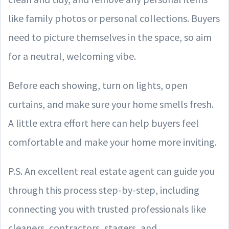
like family photos or personal collections. Buyers
need to picture themselves in the space, so aim
for a neutral, welcoming vibe.
Before each showing, turn on lights, open
curtains, and make sure your home smells fresh.
A little extra effort here can help buyers feel
comfortable and make your home more inviting.
P.S. An excellent real estate agent can guide you
through this process step-by-step, including
connecting you with trusted professionals like
cleaners, contractors, stagers, and