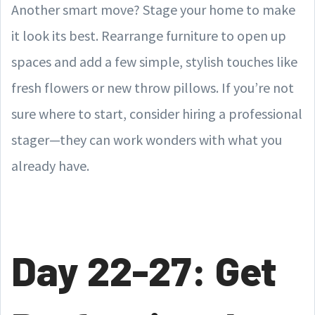
Another smart move? Stage your home to make
it look its best. Rearrange furniture to open up
spaces and add a few simple, stylish touches like
fresh flowers or new throw pillows. If you’re not
sure where to start, consider hiring a professional
stager—they can work wonders with what you
already have.
Day 22-27: Get