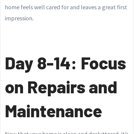
home feels well cared for and leaves a great first
impression.
Day 8-14: Focus
on Repairs and
Maintenance
Now that your home is clean and decluttered, it’s