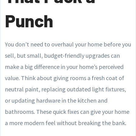
Punch
You don’t need to overhaul your home before you
sell, but small, budget-friendly upgrades can
make a big difference in your home’s perceived
value. Think about giving rooms a fresh coat of
neutral paint, replacing outdated light fixtures,
or updating hardware in the kitchen and
bathrooms. These quick fixes can give your home
a more modern feel without breaking the bank.