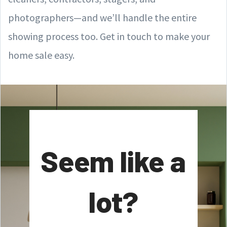
photographers—and we’ll handle the entire
showing process too. Get in touch to make your
home sale easy.
Seem like a
lot?