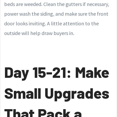
beds are weeded. Clean the gutters if necessary,
power wash the siding, and make sure the front
door looks inviting. A little attention to the
outside will help draw buyers in.
Day 15-21: Make
Small Upgrades
That Pack a