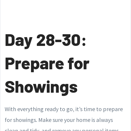
Day 28-30:
Prepare for
Showings
With everything ready to go, it’s time to prepare
for showings. Make sure your home is always
clean and tidy, and remove any personal items