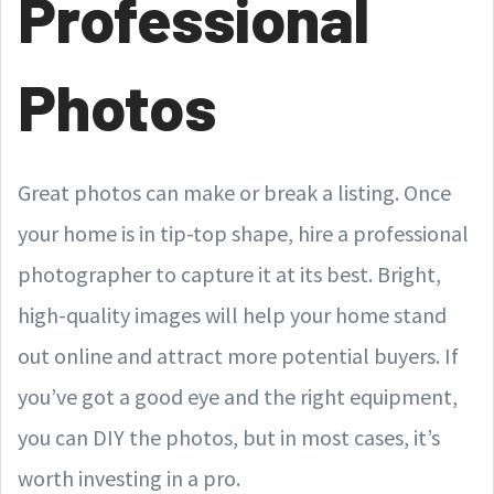
Professional
Photos
Great photos can make or break a listing. Once
your home is in tip-top shape, hire a professional
photographer to capture it at its best. Bright,
high-quality images will help your home stand
out online and attract more potential buyers. If
you’ve got a good eye and the right equipment,
you can DIY the photos, but in most cases, it’s
worth investing in a pro.