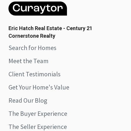
Eric Hatch Real Estate - Century 21
Cornerstone Realty
Search for Homes
Meet the Team
Client Testimonials
Get Your Home's Value
Read Our Blog
The Buyer Experience
The Seller Experience