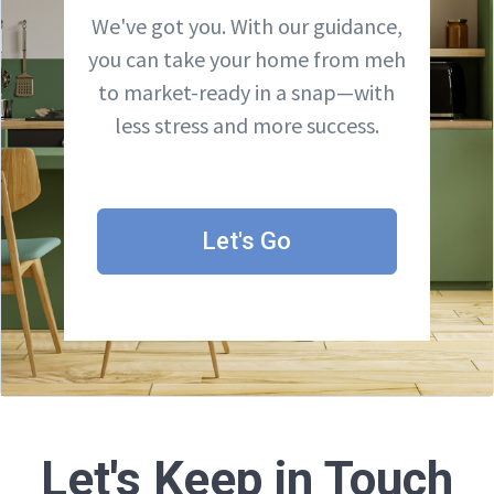
We've got you. With our guidance,
you can take your home from meh
to market-ready in a snap—with
less stress and more success.
Let's Go
Let's Keep in Touch