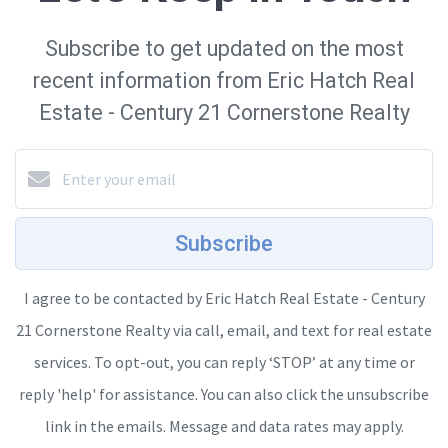
Subscribe to get updated on the most
recent information from Eric Hatch Real
Estate - Century 21 Cornerstone Realty
Subscribe
I agree to be contacted by Eric Hatch Real Estate - Century
21 Cornerstone Realty via call, email, and text for real estate
services. To opt-out, you can reply ‘STOP’ at any time or
reply 'help' for assistance. You can also click the unsubscribe
link in the emails. Message and data rates may apply.