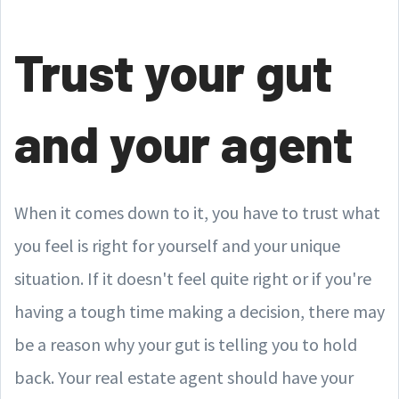
Trust your gut
and your agent
When it comes down to it, you have to trust what
you feel is right for yourself and your unique
situation. If it doesn't feel quite right or if you're
having a tough time making a decision, there may
be a reason why your gut is telling you to hold
back. Your real estate agent should have your