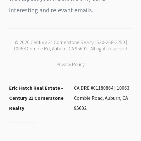
interesting and relevant emails.
© 2026 Century 21 Cornerstone Realty | 530-268-2250 |
10063 Combie Rd, Auburn, CA 95602 | All rights reserved.
Privacy Policy
Eric Hatch Real Estate -
CA DRE #01180864 | 10063
Century 21 Cornerstone
Combie Road, Auburn, CA
Realty
95602