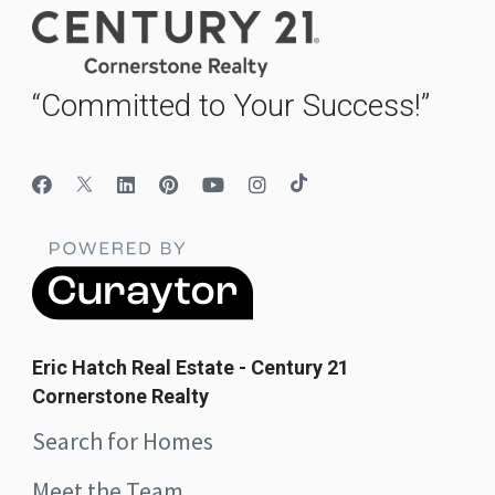
“Committed to Your Success!”
Eric Hatch Real Estate - Century 21
Cornerstone Realty
Search for Homes
Meet the Team