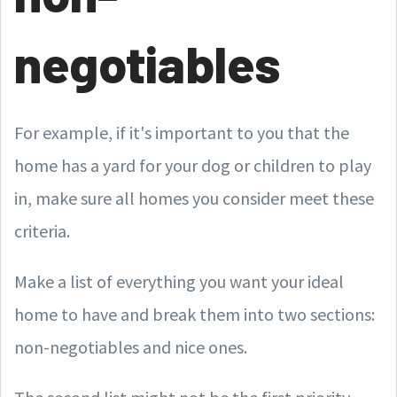
negotiables
For example, if it's important to you that the
home has a yard for your dog or children to play
in, make sure all homes you consider meet these
criteria.
Make a list of everything you want your ideal
home to have and break them into two sections:
non-negotiables and nice ones.