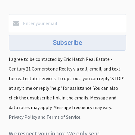
Subscribe
I agree to be contacted by Eric Hatch Real Estate -
Century 21 Cornerstone Realty via call, email, and text
for real estate services. To opt-out, you can reply ‘STOP’
at any time or reply 'help' for assistance. You can also
click the unsubscribe link in the emails. Message and
data rates may apply. Message frequency may vary.
Privacy Policy and Terms of Service
.
We respect your inbox. We only send