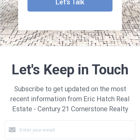
Let's Talk
Let's Keep in Touch
Subscribe to get updated on the most
recent information from Eric Hatch Real
Estate - Century 21 Cornerstone Realty