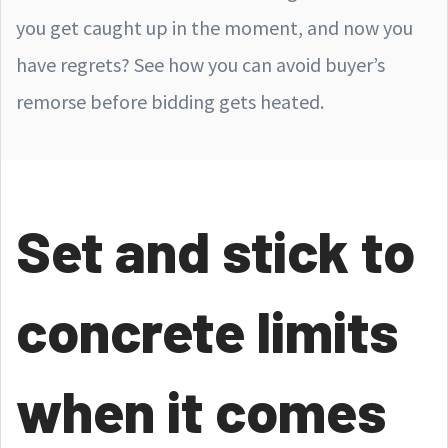
you get caught up in the moment, and now you
have regrets? See how you can avoid buyer’s
remorse before bidding gets heated.
Set and stick to
concrete limits
when it comes