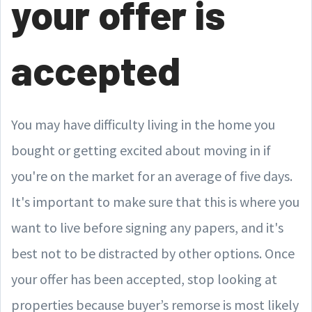
your offer is
accepted
You may have difficulty living in the home you
bought or getting excited about moving in if
you're on the market for an average of five days.
It's important to make sure that this is where you
want to live before signing any papers, and it's
best not to be distracted by other options. Once
your offer has been accepted, stop looking at
properties because buyer’s remorse is most likely