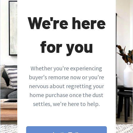
We're here
for you
Whether you're experiencing
buyer's remorse now or you're
nervous about regretting your
home purchase once the dust
settles, we're here to help.