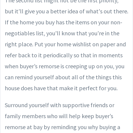
The second list might not be the first priority,
but it'll give you a better idea of what's out there.
If the home you buy has the items on your non-
negotiables list, you'll know that you're in the
right place. Put your home wishlist on paper and
refer back to it periodically so that in moments
when buyer’s remorse is creeping up on you, you
can remind yourself about all of the things this
house does have that make it perfect for you.
Surround yourself with supportive friends or
family members who will help keep buyer’s
remorse at bay by reminding you why buying a