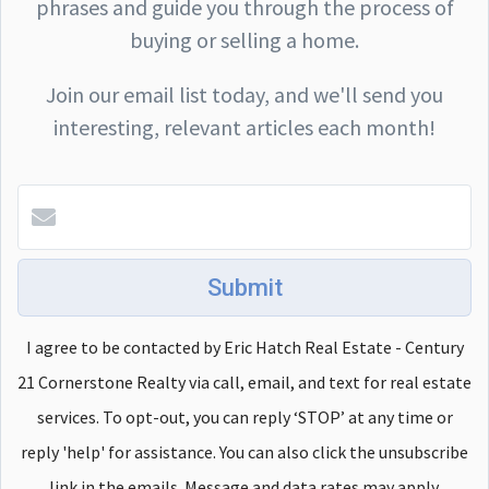
phrases and guide you through the process of
buying or selling a home.
Join our email list today, and we'll send you
interesting, relevant articles each month!
Submit
I agree to be contacted by Eric Hatch Real Estate - Century
21 Cornerstone Realty via call, email, and text for real estate
services. To opt-out, you can reply ‘STOP’ at any time or
reply 'help' for assistance. You can also click the unsubscribe
link in the emails. Message and data rates may apply.