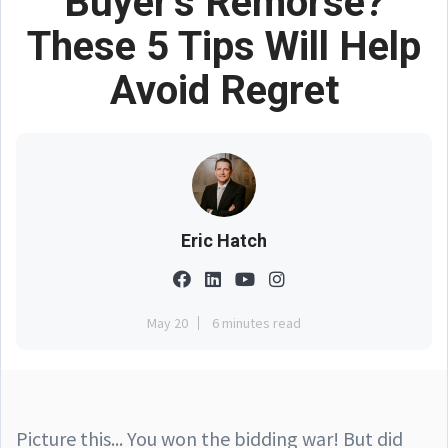
Buyer’s Remorse?
These 5 Tips Will Help
Avoid Regret
Eric Hatch
May 20
6 minutes read
Picture this... You won the bidding war! But did