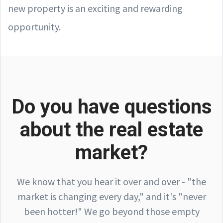
new property is an exciting and rewarding
opportunity.
Do you have questions
about the real estate
market?
We know that you hear it over and over - "the
market is changing every day," and it's "never
been hotter!" We go beyond those empty