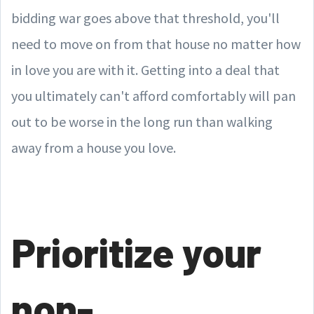
bidding war goes above that threshold, you'll
need to move on from that house no matter how
in love you are with it. Getting into a deal that
you ultimately can't afford comfortably will pan
out to be worse in the long run than walking
away from a house you love.
Prioritize your
non-