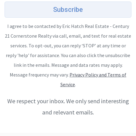
Subscribe
I agree to be contacted by Eric Hatch Real Estate - Century
21 Cornerstone Realty via call, email, and text for real estate
services. To opt-out, you can reply ‘STOP’ at any time or
reply 'help' for assistance. You can also click the unsubscribe
link in the emails. Message and data rates may apply.
Message frequency may vary.
Privacy Policy and Terms of
Service
.
We respect your inbox. We only send interesting
and relevant emails.