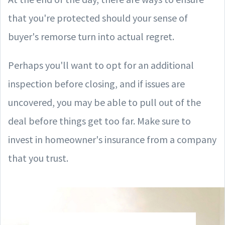
that you're protected should your sense of
buyer's remorse turn into actual regret.
Perhaps you'll want to opt for an additional
inspection before closing, and if issues are
uncovered, you may be able to pull out of the
deal before things get too far. Make sure to
invest in homeowner's insurance from a company
that you trust.