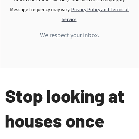
Message frequency may vary.
Privacy Policy and Terms of
Service
.
We respect your inbox.
Stop looking at
houses once