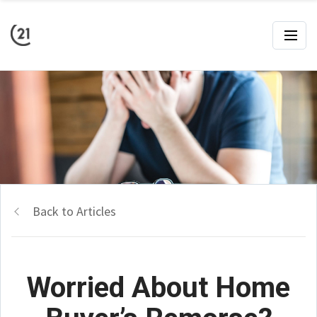
Back to Articles
Worried About Home