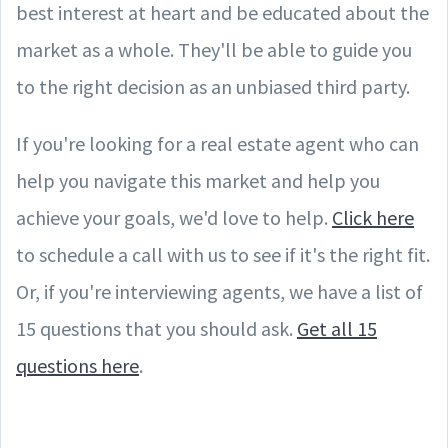
best interest at heart and be educated about the
market as a whole. They'll be able to guide you
to the right decision as an unbiased third party.
If you're looking for a real estate agent who can
help you navigate this market and help you
achieve your goals, we'd love to help.
Click here
to schedule a call with us to see if it's the right fit.
Or, if you're interviewing agents, we have a list of
15 questions that you should ask.
Get all 15
questions here
.