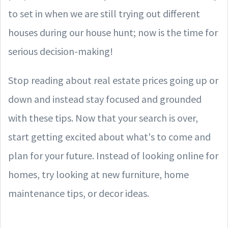
to set in when we are still trying out different
houses during our house hunt; now is the time for
serious decision-making!
Stop reading about real estate prices going up or
down and instead stay focused and grounded
with these tips. Now that your search is over,
start getting excited about what's to come and
plan for your future. Instead of looking online for
homes, try looking at new furniture, home
maintenance tips, or decor ideas.