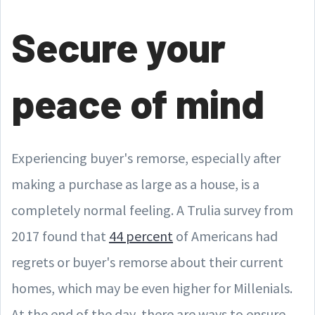
Secure your
peace of mind
Experiencing buyer's remorse, especially after
making a purchase as large as a house, is a
completely normal feeling. A Trulia survey from
2017 found that
44 percent
of Americans had
regrets or buyer's remorse about their current
homes, which may be even higher for Millenials.
At the end of the day, there are ways to ensure