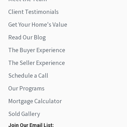
Client Testimonials
Get Your Home's Value
Read Our Blog
The Buyer Experience
The Seller Experience
Schedule a Call
Our Programs
Mortgage Calculator
Sold Gallery
Join Our Email List: