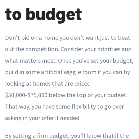
to budget
Don't bid on a home you don’t want just to beat
out the competition. Consider your priorities and
what matters most. Once you've set your budget,
build in some artificial wiggle room if you can by
looking at homes that are priced
$50,000-$75,000 below the top of your budget.
That way, you have some flexibility to go over
asking in your offer if needed.
By setting a firm budget, you'll know that if the