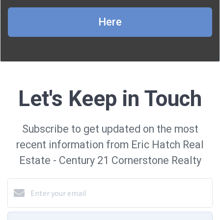
Here
Let's Keep in Touch
Subscribe to get updated on the most
recent information from Eric Hatch Real
Estate - Century 21 Cornerstone Realty