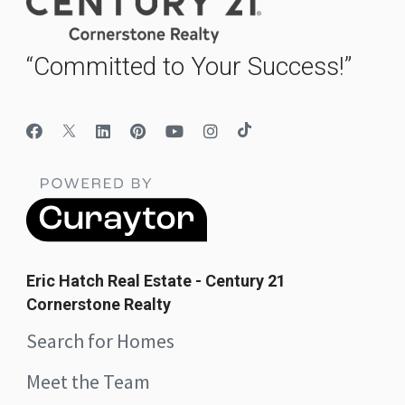
“Committed to Your Success!”
Eric Hatch Real Estate - Century 21
Cornerstone Realty
Search for Homes
Meet the Team