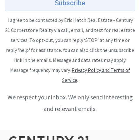
Subscribe
I agree to be contacted by Eric Hatch Real Estate - Century
21 Cornerstone Realty via call, email, and text for real estate
services. To opt-out, you can reply ‘STOP’ at any time or
reply 'help' for assistance. You can also click the unsubscribe
link in the emails. Message and data rates may apply.
Message frequency may vary.
Privacy Policy and Terms of
Service
.
We respect your inbox. We only send interesting
and relevant emails.