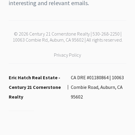
interesting and relevant emails.
© 2026 Century 21 Cornerstone Realty | 530-268-2250 |
10063 Combie Rd, Auburn, CA 95602 | All rights reserved.
Privacy Policy
Eric Hatch Real Estate -
CA DRE #01180864 | 10063
Century 21 Cornerstone
Combie Road, Auburn, CA
Realty
95602