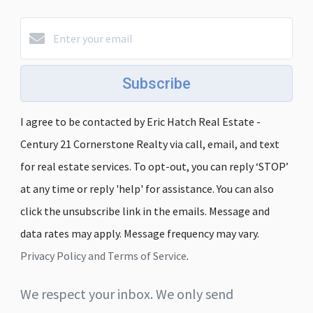
Subscribe
I agree to be contacted by Eric Hatch Real Estate -
Century 21 Cornerstone Realty via call, email, and text
for real estate services. To opt-out, you can reply ‘STOP’
at any time or reply 'help' for assistance. You can also
click the unsubscribe link in the emails. Message and
data rates may apply. Message frequency may vary.
Privacy Policy and Terms of Service
.
We respect your inbox. We only send