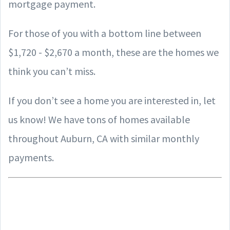
mortgage payment.
For those of you with a bottom line between
$1,720 - $2,670 a month, these are the homes we
think you can’t miss.
If you don’t see a home you are interested in, let
us know! We have tons of homes available
throughout Auburn, CA with similar monthly
payments.