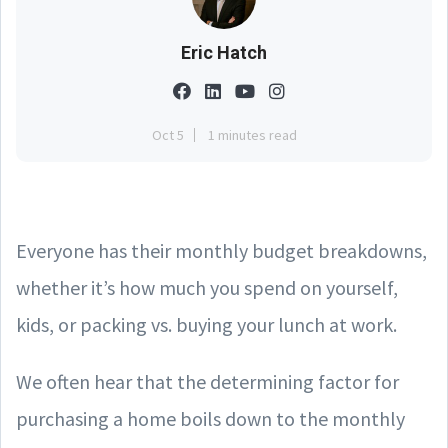
Eric Hatch
Oct 5
1 minutes read
Everyone has their monthly budget breakdowns,
whether it’s how much you spend on yourself,
kids, or packing vs. buying your lunch at work.
We often hear that the determining factor for
purchasing a home boils down to the monthly