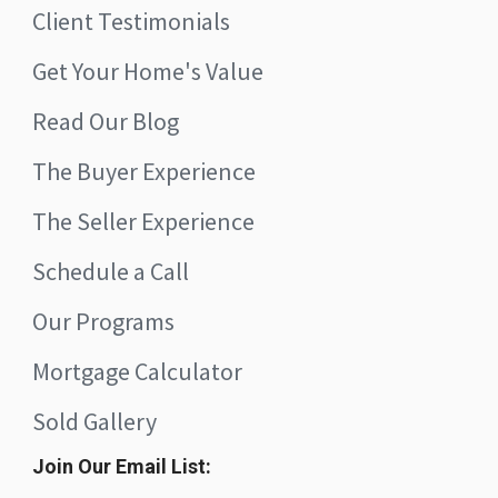
Client Testimonials
Get Your Home's Value
Read Our Blog
The Buyer Experience
The Seller Experience
Schedule a Call
Our Programs
Mortgage Calculator
Sold Gallery
Join Our Email List: