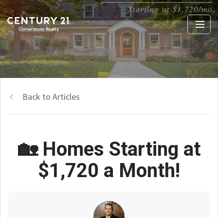
Back to Articles
🏡 Homes Starting at
$1,720 a Month!