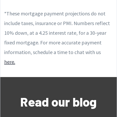
*These mortgage payment projections do not
include taxes, insurance or PMI. Numbers reflect
10% down, at a 4.25 interest rate, for a 30-year
fixed mortgage. For more accurate payment
information, schedule a time to chat with us
here.
Read our blog