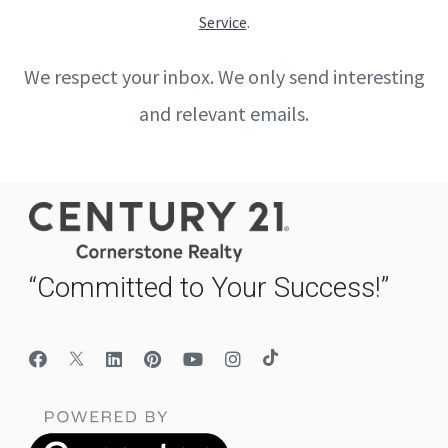
Service
.
We respect your inbox. We only send interesting
and relevant emails.
“Committed to Your Success!”