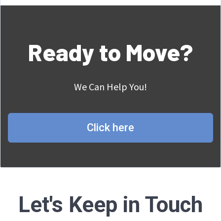
Ready to Move?
We Can Help You!
Click here
Let's Keep in Touch