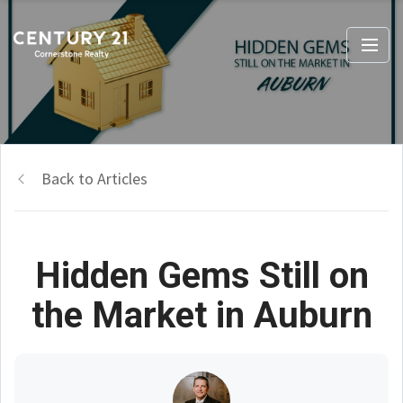
Back to Articles
Hidden Gems Still on
the Market in Auburn