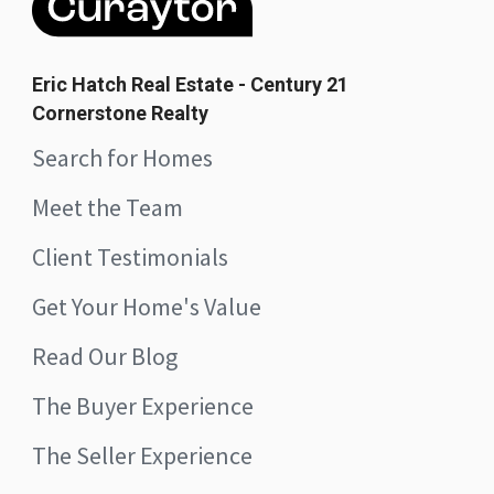
Eric Hatch Real Estate - Century 21
Cornerstone Realty
Search for Homes
Meet the Team
Client Testimonials
Get Your Home's Value
Read Our Blog
The Buyer Experience
The Seller Experience