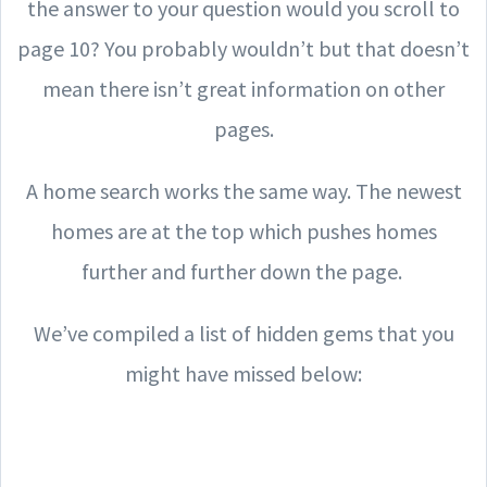
the answer to your question would you scroll to
page 10? You probably wouldn’t but that doesn’t
mean there isn’t great information on other
pages.
A home search works the same way. The newest
homes are at the top which pushes homes
further and further down the page.
We’ve compiled a list of hidden gems that you
might have missed below: