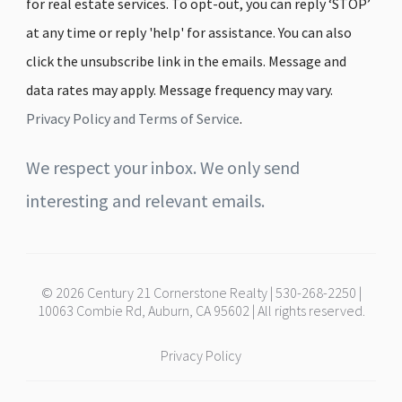
for real estate services. To opt-out, you can reply ‘STOP’
at any time or reply 'help' for assistance. You can also
click the unsubscribe link in the emails. Message and
data rates may apply. Message frequency may vary.
Privacy Policy and Terms of Service
.
We respect your inbox. We only send
interesting and relevant emails.
© 2026 Century 21 Cornerstone Realty | 530-268-2250 |
10063 Combie Rd, Auburn, CA 95602 | All rights reserved.
Privacy Policy