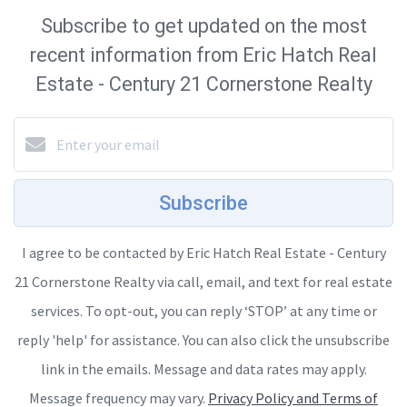
Subscribe to get updated on the most
recent information from Eric Hatch Real
Estate - Century 21 Cornerstone Realty
Subscribe
I agree to be contacted by Eric Hatch Real Estate - Century
21 Cornerstone Realty via call, email, and text for real estate
services. To opt-out, you can reply ‘STOP’ at any time or
reply 'help' for assistance. You can also click the unsubscribe
link in the emails. Message and data rates may apply.
Message frequency may vary.
Privacy Policy and Terms of