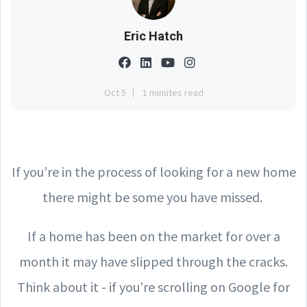
Eric Hatch
Oct 5
1 minutes read
If you’re in the process of looking for a new home
there might be some you have missed.
If a home has been on the market for over a
month it may have slipped through the cracks.
Think about it - if you’re scrolling on Google for