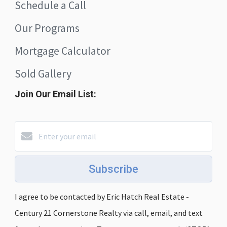
Schedule a Call
Our Programs
Mortgage Calculator
Sold Gallery
Join Our Email List:
Subscribe
I agree to be contacted by Eric Hatch Real Estate -
Century 21 Cornerstone Realty via call, email, and text