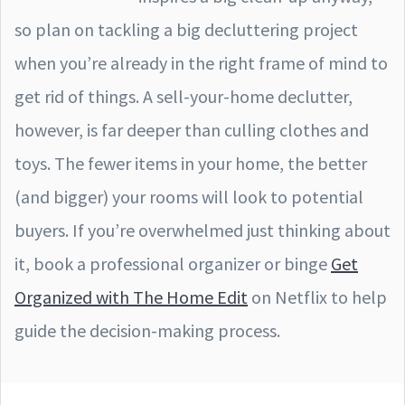
so plan on tackling a big decluttering project
when you’re already in the right frame of mind to
get rid of things. A sell-your-home declutter,
however, is far deeper than culling clothes and
toys. The fewer items in your home, the better
(and bigger) your rooms will look to potential
buyers. If you’re overwhelmed just thinking about
it, book a professional organizer or binge
Get
Organized with The Home Edit
on Netflix to help
guide the decision-making process.