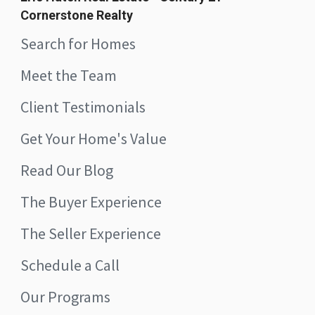
Cornerstone Realty
Search for Homes
Meet the Team
Client Testimonials
Get Your Home's Value
Read Our Blog
The Buyer Experience
The Seller Experience
Schedule a Call
Our Programs