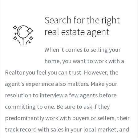
Search for the right
real estate agent
When it comes to selling your
home, you want to work with a
Realtor you feel you can trust. However, the
agent's experience also matters. Make your
resolution to interview a few agents before
committing to one. Be sure to ask if they
predominantly work with buyers or sellers, their
track record with sales in your local market, and