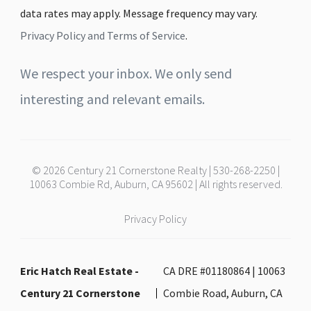
data rates may apply. Message frequency may vary.
Privacy Policy and Terms of Service
.
We respect your inbox. We only send
interesting and relevant emails.
© 2026 Century 21 Cornerstone Realty | 530-268-2250 |
10063 Combie Rd, Auburn, CA 95602 | All rights reserved.
Privacy Policy
Eric Hatch Real Estate -
CA DRE #01180864 | 10063
Century 21 Cornerstone
Combie Road, Auburn, CA