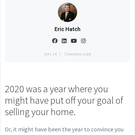
Eric Hatch
Dec 14
7 minutes read
2020 was a year where you
might have put off your goal of
selling your home.
Or, it might have been the year to convince you