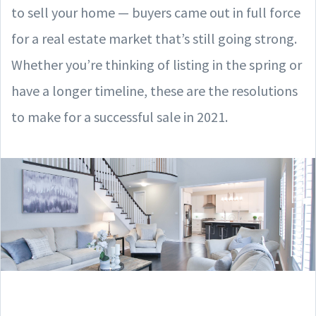
to sell your home — buyers came out in full force
for a real estate market that’s still going strong.
Whether you’re thinking of listing in the spring or
have a longer timeline, these are the resolutions
to make for a successful sale in 2021.