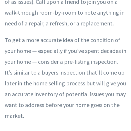
of as issues). Call upon a friend to join you on a
walk-through room-by-room to note anything in
need of a repair, a refresh, or a replacement.
To get a more accurate idea of the condition of
your home — especially if you’ve spent decades in
your home — consider a pre-listing inspection.
It’s similar to a buyers inspection that’ll come up
later in the home selling process but will give you
an accurate inventory of potential issues you may
want to address before your home goes on the
market.