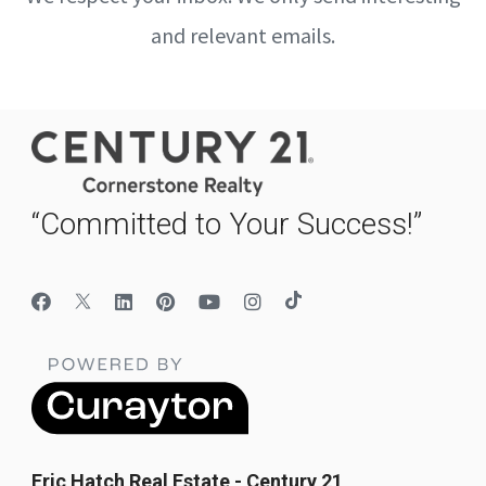
and relevant emails.
“Committed to Your Success!”
Eric Hatch Real Estate - Century 21