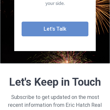
your side.
Let's Talk
Let's Keep in Touch
Subscribe to get updated on the most
recent information from Eric Hatch Real