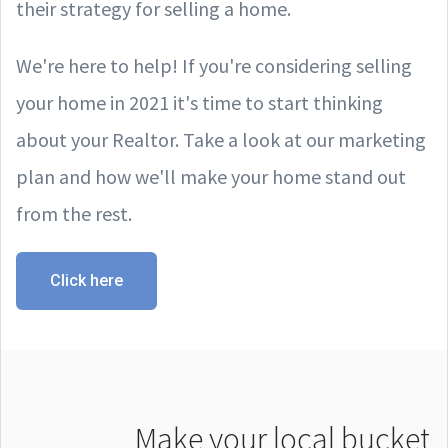
their strategy for selling a home.
We're here to help! If you're considering selling
your home in 2021 it's time to start thinking
about your Realtor. Take a look at our marketing
plan and how we'll make your home stand out
from the rest.
Click here
Make your local bucket