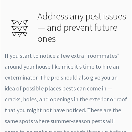
Address any pest issues
— and prevent future
ones
If you start to notice a few extra "roommates"
around your house like mice it’s time to hire an
exterminator. The pro should also give you an
idea of possible places pests can come in —
cracks, holes, and openings in the exterior or roof
that you might not have noticed. These are the
same spots where summer-season pests will
come in, so make plans to patch those up before