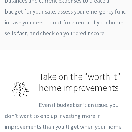
balances and current expenses to create a
budget for your sale, assess your emergency fund
in case you need to opt for a rental if your home
sells fast, and check on your credit score.
Take on the “worth it”
home improvements
Even if budget isn’t an issue, you
don’t want to end up investing more in
improvements than you’ll get when your home