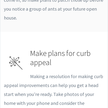
you notice a group of ants at your future open
house.
Make plans for curb
appeal
Making a resolution for making curb
appeal improvements can help you get a head
start when you're ready. Take photos of your
home with your phone and consider the