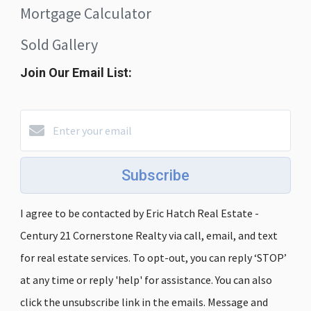
Mortgage Calculator
Sold Gallery
Join Our Email List:
Subscribe
I agree to be contacted by Eric Hatch Real Estate -
Century 21 Cornerstone Realty via call, email, and text
for real estate services. To opt-out, you can reply ‘STOP’
at any time or reply 'help' for assistance. You can also
click the unsubscribe link in the emails. Message and