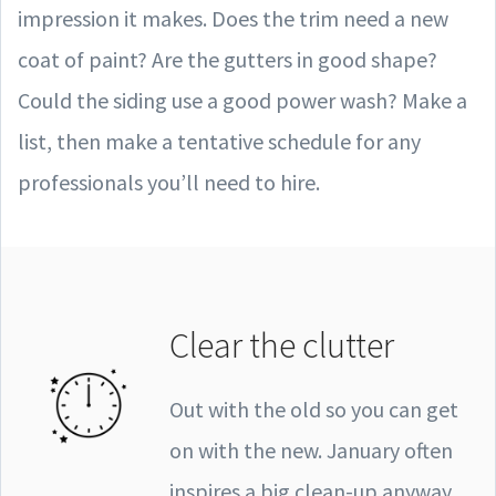
impression it makes. Does the trim need a new
coat of paint? Are the gutters in good shape?
Could the siding use a good power wash? Make a
list, then make a tentative schedule for any
professionals you’ll need to hire.
Clear the clutter
Out with the old so you can get
on with the new. January often
inspires a big clean-up anyway,