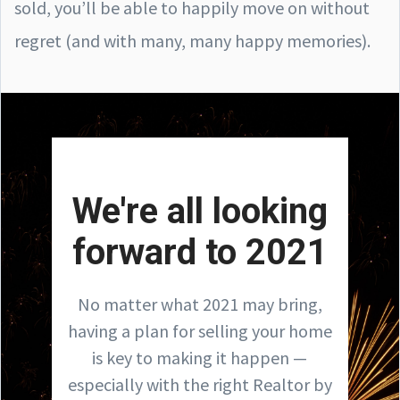
sold, you’ll be able to happily move on without
regret (and with many, many happy memories).
We're all looking
forward to 2021
No matter what 2021 may bring,
having a plan for selling your home
is key to making it happen —
especially with the right Realtor by