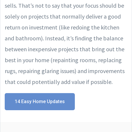
sells. That’s not to say that your focus should be
solely on projects that normally deliver a good
return on investment (like redoing the kitchen
and bathroom). Instead, it’s finding the balance
between inexpensive projects that bring out the
best in your home (repainting rooms, replacing
rugs, repairing glaring issues) and improvements
that could potentially add value if possible.
14 Easy Home Updates