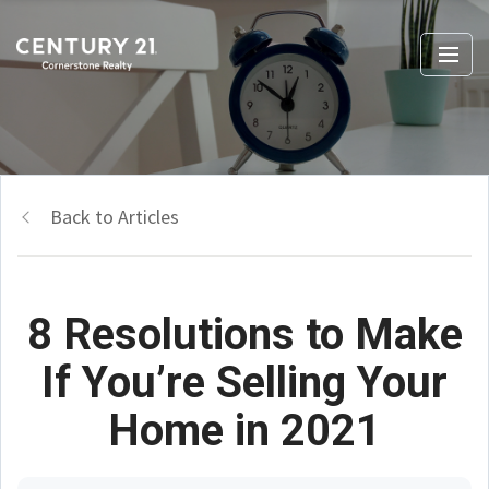
Back to Articles
8 Resolutions to Make
If You’re Selling Your
Home in 2021