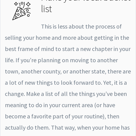
list
This is less about the process of
selling your home and more about getting in the
best frame of mind to start a new chapter in your
life. If you’re planning on moving to another
town, another county, or another state, there are
a lot of new things to look forward to. Yet, it is a
change. Make a list of all the things you’ve been
meaning to do in your current area (or have
become a favorite part of your routine), then
actually do them. That way, when your home has