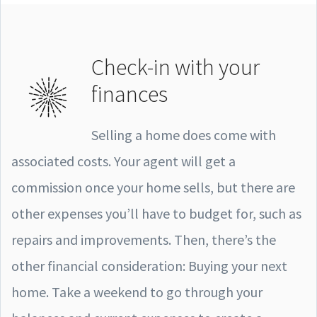
Check-in with your
finances
Selling a home does come with
associated costs. Your agent will get a
commission once your home sells, but there are
other expenses you’ll have to budget for, such as
repairs and improvements. Then, there’s the
other financial consideration: Buying your next
home. Take a weekend to go through your