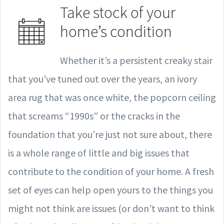
Take stock of your
home’s condition
Whether it’s a persistent creaky stair
that you’ve tuned out over the years, an ivory
area rug that was once white, the popcorn ceiling
that screams “1990s” or the cracks in the
foundation that you’re just not sure about, there
is a whole range of little and big issues that
contribute to the condition of your home. A fresh
set of eyes can help open yours to the things you
might not think are issues (or don’t want to think