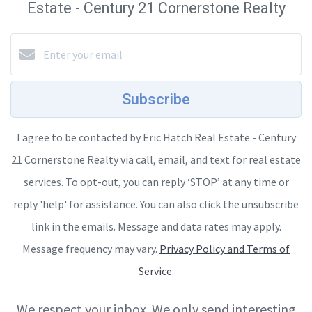
Estate - Century 21 Cornerstone Realty
Subscribe
I agree to be contacted by Eric Hatch Real Estate - Century
21 Cornerstone Realty via call, email, and text for real estate
services. To opt-out, you can reply ‘STOP’ at any time or
reply 'help' for assistance. You can also click the unsubscribe
link in the emails. Message and data rates may apply.
Message frequency may vary.
Privacy Policy and Terms of
Service
.
We respect your inbox. We only send interesting