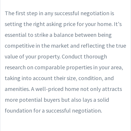
The first step in any successful negotiation is
setting the right asking price for your home. It's
essential to strike a balance between being
competitive in the market and reflecting the true
value of your property. Conduct thorough
research on comparable properties in your area,
taking into account their size, condition, and
amenities. A well-priced home not only attracts
more potential buyers but also lays a solid
foundation for a successful negotiation.