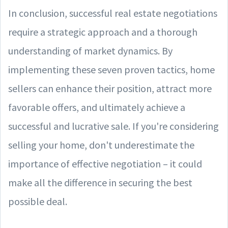
In conclusion, successful real estate negotiations
require a strategic approach and a thorough
understanding of market dynamics. By
implementing these seven proven tactics, home
sellers can enhance their position, attract more
favorable offers, and ultimately achieve a
successful and lucrative sale. If you're considering
selling your home, don't underestimate the
importance of effective negotiation – it could
make all the difference in securing the best
possible deal.