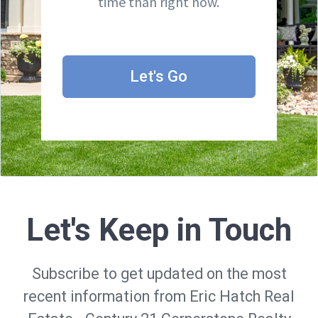
time than right now.
Let's Go
Let's Keep in Touch
Subscribe to get updated on the most
recent information from Eric Hatch Real