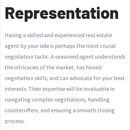
Representation
Having a skilled and experienced real estate
agent by your side is perhaps the most crucial
negotiation tactic. A seasoned agent understands
the intricacies of the market, has honed
negotiation skills, and can advocate for your best
interests. Their expertise will be invaluable in
navigating complex negotiations, handling
counteroffers, and ensuring a smooth closing
process.