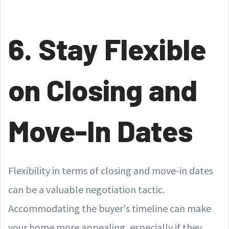
6. Stay Flexible
on Closing and
Move-In Dates
Flexibility in terms of closing and move-in dates
can be a valuable negotiation tactic.
Accommodating the buyer's timeline can make
your home more appealing, especially if they