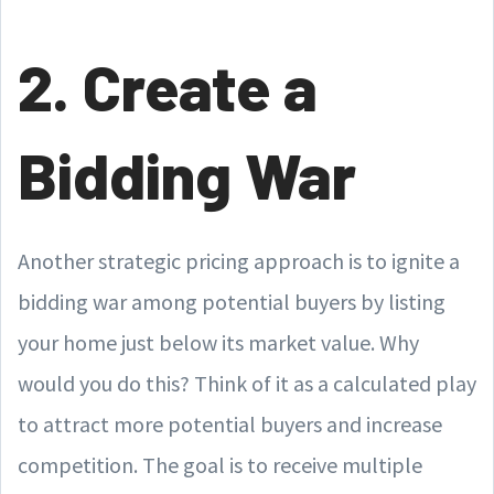
2. Create a
Bidding War
Another strategic pricing approach is to ignite a
bidding war among potential buyers by listing
your home just below its market value. Why
would you do this? Think of it as a calculated play
to attract more potential buyers and increase
competition. The goal is to receive multiple