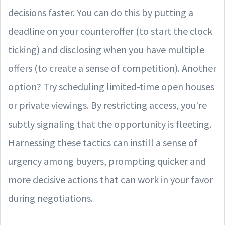
decisions faster. You can do this by putting a
deadline on your counteroffer (to start the clock
ticking) and disclosing when you have multiple
offers (to create a sense of competition). Another
option? Try scheduling limited-time open houses
or private viewings. By restricting access, you're
subtly signaling that the opportunity is fleeting.
Harnessing these tactics can instill a sense of
urgency among buyers, prompting quicker and
more decisive actions that can work in your favor
during negotiations.