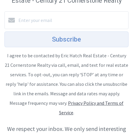
Estate - Century 21 Cornerstone Realty
Subscribe
I agree to be contacted by Eric Hatch Real Estate - Century
21 Cornerstone Realty via call, email, and text for real estate
services. To opt-out, you can reply ‘STOP’ at any time or
reply 'help' for assistance. You can also click the unsubscribe
link in the emails. Message and data rates may apply.
Message frequency may vary.
Privacy Policy and Terms of
Service
.
We respect your inbox. We only send interesting