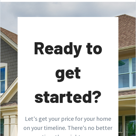
Ready to
get
started?
Let's get your price for your home
on your timeline. There's no better