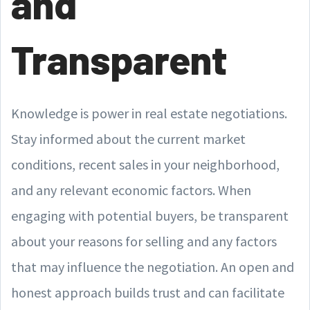
and
Transparent
Knowledge is power in real estate negotiations.
Stay informed about the current market
conditions, recent sales in your neighborhood,
and any relevant economic factors. When
engaging with potential buyers, be transparent
about your reasons for selling and any factors
that may influence the negotiation. An open and
honest approach builds trust and can facilitate