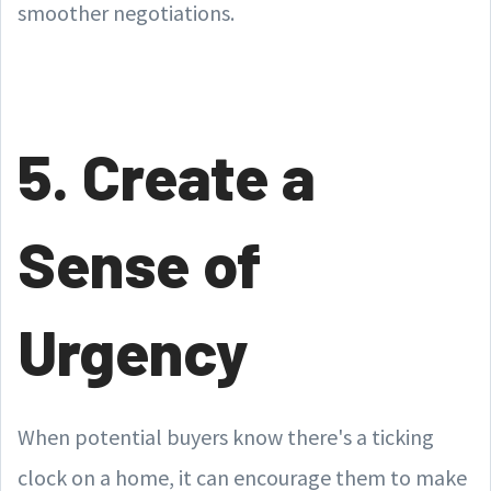
smoother negotiations.
5. Create a
Sense of
Urgency
When potential buyers know there's a ticking
clock on a home, it can encourage them to make