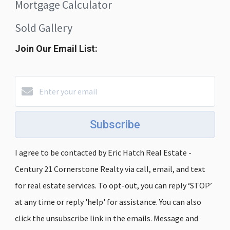
Mortgage Calculator
Sold Gallery
Join Our Email List:
Subscribe
I agree to be contacted by Eric Hatch Real Estate -
Century 21 Cornerstone Realty via call, email, and text
for real estate services. To opt-out, you can reply ‘STOP’
at any time or reply 'help' for assistance. You can also
click the unsubscribe link in the emails. Message and