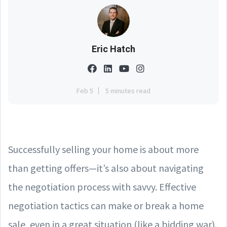
Eric Hatch
Feb 5
5 minutes read
Successfully selling your home is about more
than getting offers—it’s also about navigating
the negotiation process with savvy. Effective
negotiation tactics can make or break a home
sale, even in a great situation (like a bidding war).