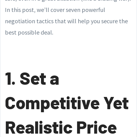
In this post, we’ll cover seven powerful
negotiation tactics that will help you secure the
best possible deal.
1. Set a
Competitive Yet
Realistic Price