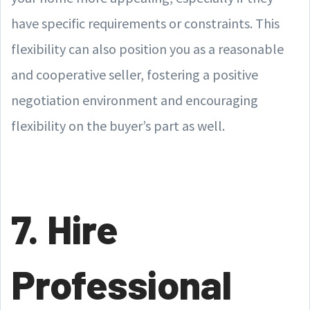
have specific requirements or constraints. This
flexibility can also position you as a reasonable
and cooperative seller, fostering a positive
negotiation environment and encouraging
flexibility on the buyer’s part as well.
7. Hire
Professional