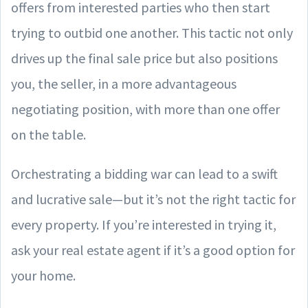
offers from interested parties who then start
trying to outbid one another. This tactic not only
drives up the final sale price but also positions
you, the seller, in a more advantageous
negotiating position, with more than one offer
on the table.
Orchestrating a bidding war can lead to a swift
and lucrative sale—but it’s not the right tactic for
every property. If you’re interested in trying it,
ask your real estate agent if it’s a good option for
your home.