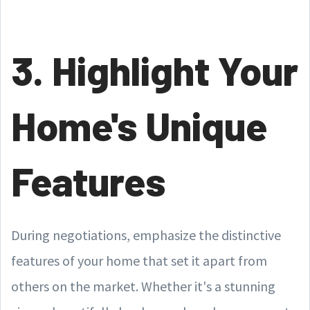
3. Highlight Your
Home's Unique
Features
During negotiations, emphasize the distinctive
features of your home that set it apart from
others on the market. Whether it's a stunning