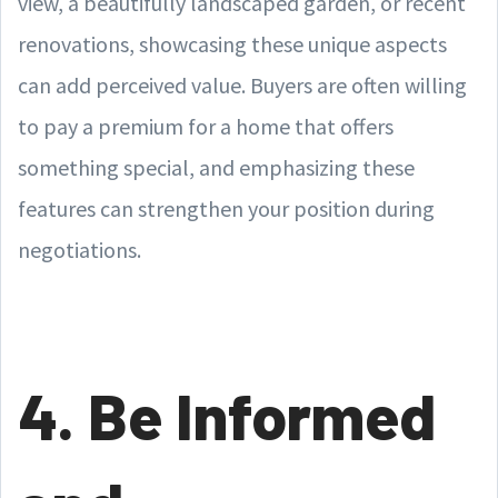
view, a beautifully landscaped garden, or recent
renovations, showcasing these unique aspects
can add perceived value. Buyers are often willing
to pay a premium for a home that offers
something special, and emphasizing these
features can strengthen your position during
negotiations.
4. Be Informed