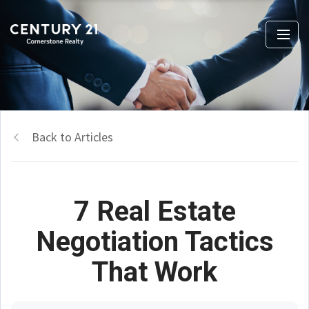
Back to Articles
7 Real Estate
Negotiation Tactics
That Work