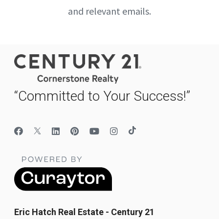
and relevant emails.
“Committed to Your Success!”
Eric Hatch Real Estate - Century 21