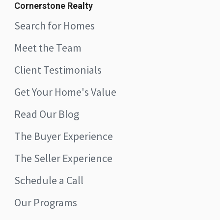
Cornerstone Realty
Search for Homes
Meet the Team
Client Testimonials
Get Your Home's Value
Read Our Blog
The Buyer Experience
The Seller Experience
Schedule a Call
Our Programs