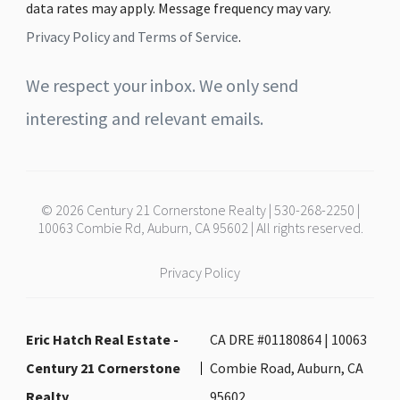
data rates may apply. Message frequency may vary.
Privacy Policy and Terms of Service
.
We respect your inbox. We only send
interesting and relevant emails.
© 2026 Century 21 Cornerstone Realty | 530-268-2250 |
10063 Combie Rd, Auburn, CA 95602 | All rights reserved.
Privacy Policy
Eric Hatch Real Estate -
CA DRE #01180864 | 10063
Century 21 Cornerstone
Combie Road, Auburn, CA
Realty
95602