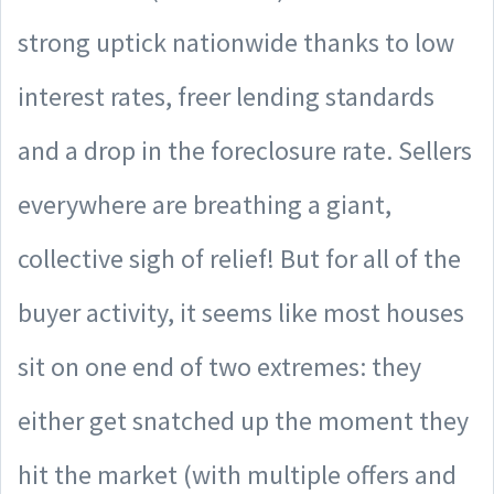
strong uptick nationwide thanks to low
interest rates, freer lending standards
and a drop in the foreclosure rate. Sellers
everywhere are breathing a giant,
collective sigh of relief! But for all of the
buyer activity, it seems like most houses
sit on one end of two extremes: they
either get snatched up the moment they
hit the market (with multiple offers and