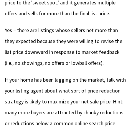
price to the 'sweet spot,' and it generates multiple
offers and sells for more than the final list price.
Yes – there are listings whose sellers net more than
they expected because they were willing to revise the
list price downward in response to market feedback
(i.e., no showings, no offers or lowball offers).
If your home has been lagging on the market, talk with
your listing agent about what sort of price reduction
strategy is likely to maximize your net sale price. Hint:
many more buyers are attracted by chunky reductions
or reductions below a common online search price