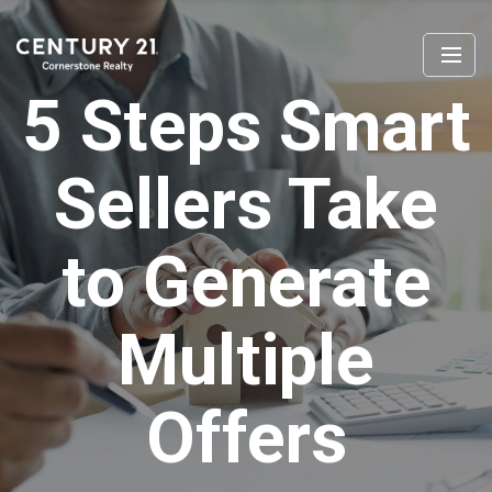
5 Steps Smart
Sellers Take
to Generate
Multiple
Offers