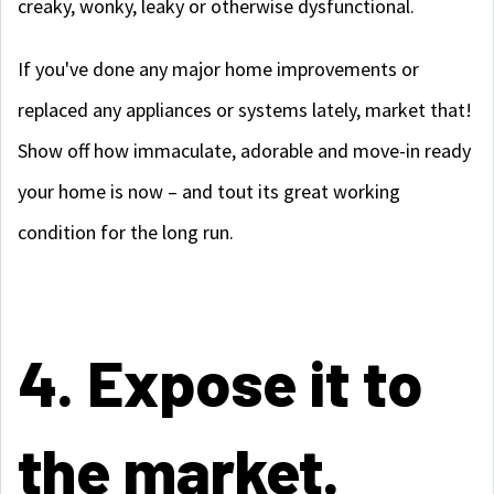
creaky, wonky, leaky or otherwise dysfunctional.
If you've done any major home improvements or
replaced any appliances or systems lately, market that!
Show off how immaculate, adorable and move-in ready
your home is now – and tout its great working
condition for the long run.
4. Expose it to
the market.