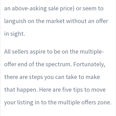
an above-asking sale price) or seem to
languish on the market without an offer
in sight.
All sellers aspire to be on the multiple-
offer end of the spectrum. Fortunately,
there are steps you can take to make
that happen. Here are five tips to move
your listing in to the multiple offers zone.