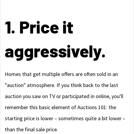
1. Price it
aggressively.
Homes that get multiple offers are often sold in an
"auction" atmosphere. If you think back to the last
auction you saw on TV or participated in online, you'll
remember this basic element of Auctions 101: the
starting price is lower – sometimes quite a bit lower –
than the final sale price.