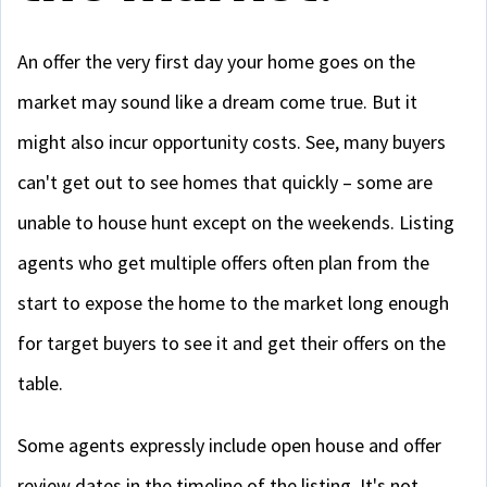
An offer the very first day your home goes on the
market may sound like a dream come true. But it
might also incur opportunity costs. See, many buyers
can't get out to see homes that quickly – some are
unable to house hunt except on the weekends. Listing
agents who get multiple offers often plan from the
start to expose the home to the market long enough
for target buyers to see it and get their offers on the
table.
Some agents expressly include open house and offer
review dates in the timeline of the listing. It's not