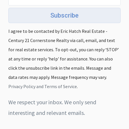
Subscribe
I agree to be contacted by Eric Hatch Real Estate -
Century 21 Cornerstone Realty via call, email, and text
for real estate services. To opt-out, you can reply ‘STOP’
at any time or reply 'help' for assistance. You can also
click the unsubscribe link in the emails. Message and
data rates may apply. Message frequency may vary.
Privacy Policy and Terms of Service
.
We respect your inbox. We only send
interesting and relevant emails.