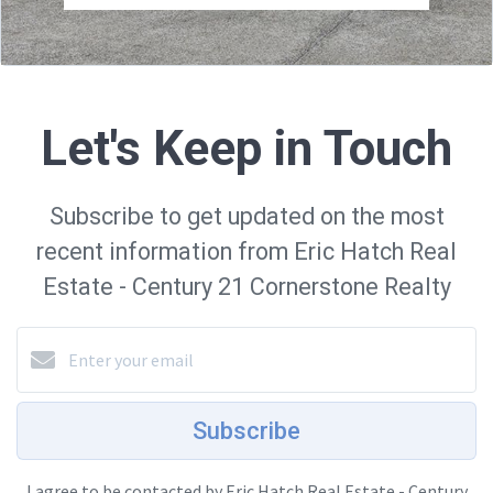
Let's Keep in Touch
Subscribe to get updated on the most
recent information from Eric Hatch Real
Estate - Century 21 Cornerstone Realty
Subscribe
I agree to be contacted by Eric Hatch Real Estate - Century