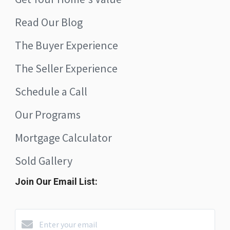
Read Our Blog
The Buyer Experience
The Seller Experience
Schedule a Call
Our Programs
Mortgage Calculator
Sold Gallery
Join Our Email List: