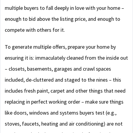
multiple buyers to fall deeply in love with your home –
enough to bid above the listing price, and enough to
compete with others for it.
To generate multiple offers, prepare your home by
ensuring it is: immaculately cleaned from the inside out
– closets, basements, garages and crawl spaces
included, de-cluttered and staged to the nines – this
includes fresh paint, carpet and other things that need
replacing in perfect working order – make sure things
like doors, windows and systems buyers test (e.g.,
stoves, faucets, heating and air conditioning) are not