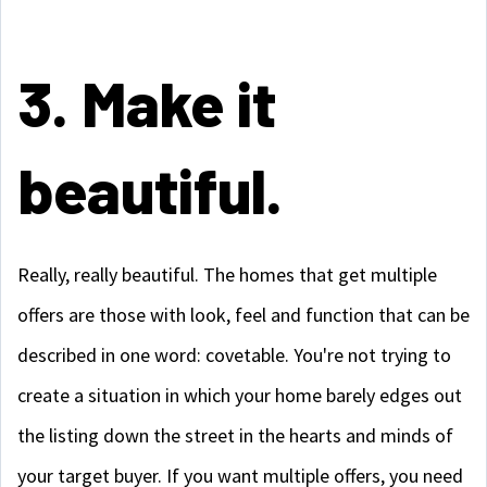
3. Make it
beautiful.
Really, really beautiful. The homes that get multiple
offers are those with look, feel and function that can be
described in one word: covetable. You're not trying to
create a situation in which your home barely edges out
the listing down the street in the hearts and minds of
your target buyer. If you want multiple offers, you need