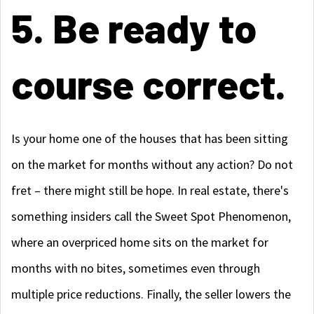
5. Be ready to
course correct.
Is your home one of the houses that has been sitting
on the market for months without any action? Do not
fret – there might still be hope. In real estate, there's
something insiders call the Sweet Spot Phenomenon,
where an overpriced home sits on the market for
months with no bites, sometimes even through
multiple price reductions. Finally, the seller lowers the