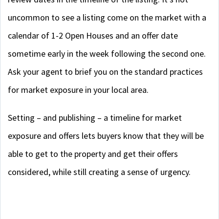
uncommon to see a listing come on the market with a
calendar of 1-2 Open Houses and an offer date
sometime early in the week following the second one.
Ask your agent to brief you on the standard practices
for market exposure in your local area.
Setting – and publishing – a timeline for market
exposure and offers lets buyers know that they will be
able to get to the property and get their offers
considered, while still creating a sense of urgency.