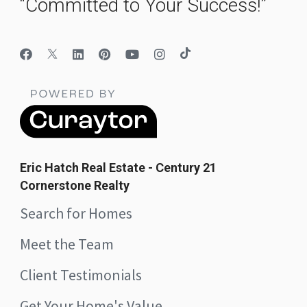
“Committed to Your Success!”
Eric Hatch Real Estate - Century 21
Cornerstone Realty
Search for Homes
Meet the Team
Client Testimonials
Get Your Home's Value