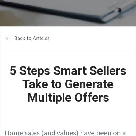
Back to Articles
5 Steps Smart Sellers
Take to Generate
Multiple Offers
Home sales (and values) have been on a