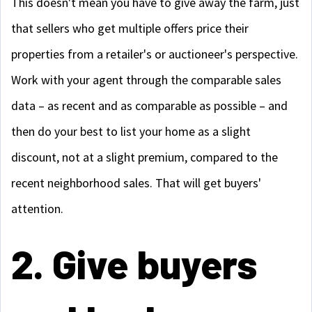
This doesn't mean you have to give away the farm, just
that sellers who get multiple offers price their
properties from a retailer's or auctioneer's perspective.
Work with your agent through the comparable sales
data – as recent and as comparable as possible – and
then do your best to list your home as a slight
discount, not at a slight premium, compared to the
recent neighborhood sales. That will get buyers'
attention.
2. Give buyers