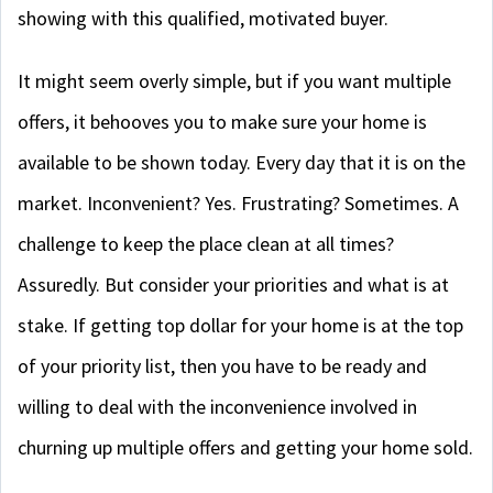
showing with this qualified, motivated buyer.
It might seem overly simple, but if you want multiple
offers, it behooves you to make sure your home is
available to be shown today. Every day that it is on the
market. Inconvenient? Yes. Frustrating? Sometimes. A
challenge to keep the place clean at all times?
Assuredly. But consider your priorities and what is at
stake. If getting top dollar for your home is at the top
of your priority list, then you have to be ready and
willing to deal with the inconvenience involved in
churning up multiple offers and getting your home sold.