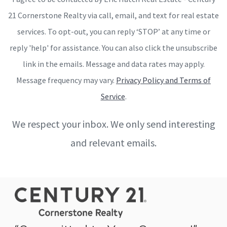
21 Cornerstone Realty via call, email, and text for real estate
services. To opt-out, you can reply ‘STOP’ at any time or
reply 'help' for assistance. You can also click the unsubscribe
link in the emails. Message and data rates may apply.
Message frequency may vary.
Privacy Policy and Terms of
Service
.
We respect your inbox. We only send interesting
and relevant emails.