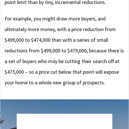
point limit than by tiny, incremental reductions.
For example, you might draw more buyers, and
ultimately more money, with a price reduction from
$499,000 to $474,000 than with a series of small
reductions from $499,000 to $479,000, because there is
a set of buyers who may be cutting their search off at
$475,000 – so a price cut below that point will expose
your home to a whole new group of prospects.