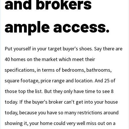
and brokers
ample access.
Put yourself in your target buyer's shoes. Say there are
40 homes on the market which meet their
specifications, in terms of bedrooms, bathrooms,
square footage, price range and location. And 25 of
those top the list. But they only have time to see 8
today. If the buyer's broker can't get into your house
today, because you have so many restrictions around
showing it, your home could very well miss out on a