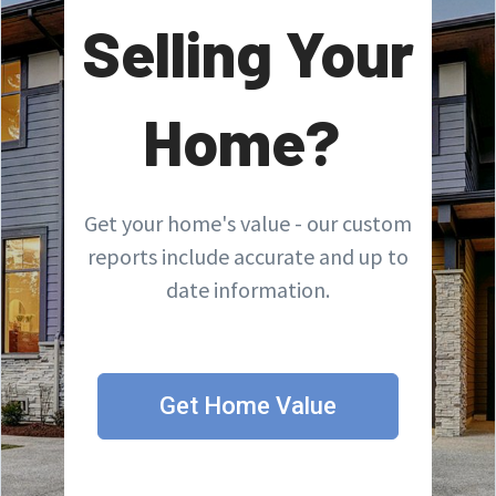
Selling Your
Home?
Get your home's value - our custom
reports include accurate and up to
date information.
Get Home Value