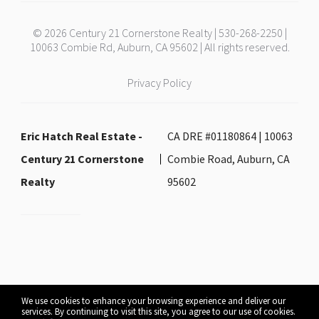
© 2026 Century 21 Cornerstone Realty | 530-268-2250 |
10063 Combie Rd, Auburn, CA 95602 | All rights reserved.
Privacy Policy
Eric Hatch Real Estate -
CA DRE #01180864 | 10063
Century 21 Cornerstone
Combie Road, Auburn, CA
Realty
95602
We use cookies to enhance your browsing experience and deliver our
services. By continuing to visit this site, you agree to our use of cookies.