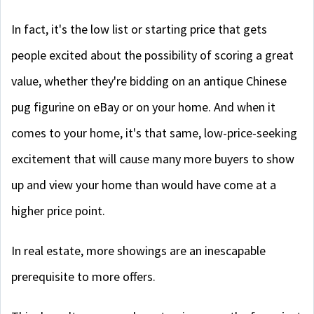
In fact, it's the low list or starting price that gets
people excited about the possibility of scoring a great
value, whether they're bidding on an antique Chinese
pug figurine on eBay or on your home. And when it
comes to your home, it's that same, low-price-seeking
excitement that will cause many more buyers to show
up and view your home than would have come at a
higher price point.
In real estate, more showings are an inescapable
prerequisite to more offers.