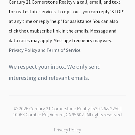
Century 21 Cornerstone Realty via call, email, and text
for real estate services. To opt-out, you can reply ‘STOP’
at any time or reply 'help' for assistance. You can also
click the unsubscribe link in the emails. Message and
data rates may apply. Message frequency may vary.
Privacy Policy and Terms of Service
.
We respect your inbox. We only send
interesting and relevant emails.
© 2026 Century 21 Cornerstone Realty | 530-268-2250 |
10063 Combie Rd, Auburn, CA 95602 | All rights reserved.
Privacy Policy