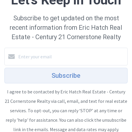
Let's Keep in Touch
Subscribe to get updated on the most
recent information from Eric Hatch Real
Estate - Century 21 Cornerstone Realty
Subscribe
I agree to be contacted by Eric Hatch Real Estate - Century
21 Cornerstone Realty via call, email, and text for real estate
services. To opt-out, you can reply ‘STOP’ at any time or
reply 'help' for assistance. You can also click the unsubscribe
link in the emails. Message and data rates may apply.