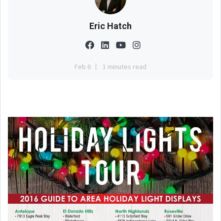
Eric Hatch
Feb 6
1 minutes read