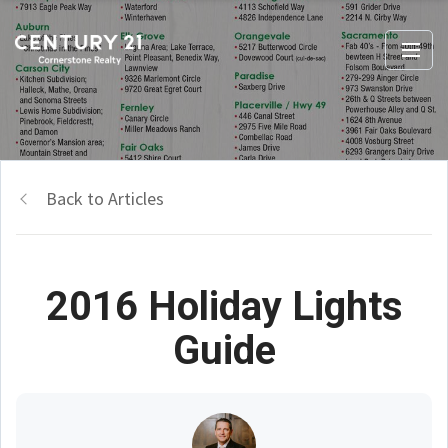
Back to Articles
2016 Holiday Lights
Guide