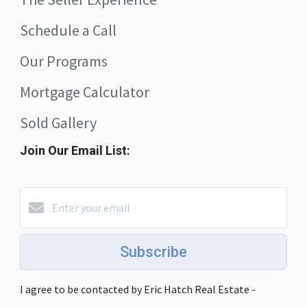
Schedule a Call
Our Programs
Mortgage Calculator
Sold Gallery
Join Our Email List:
Subscribe
I agree to be contacted by Eric Hatch Real Estate -