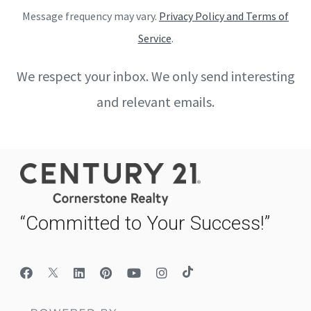
Message frequency may vary.
Privacy Policy and Terms of
Service
.
We respect your inbox. We only send interesting
and relevant emails.
“Committed to Your Success!”