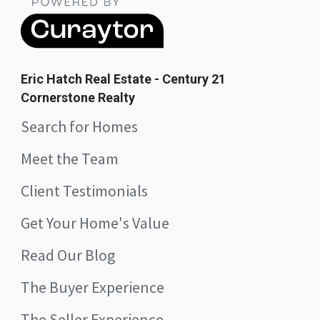
Eric Hatch Real Estate - Century 21
Cornerstone Realty
Search for Homes
Meet the Team
Client Testimonials
Get Your Home's Value
Read Our Blog
The Buyer Experience
The Seller Experience