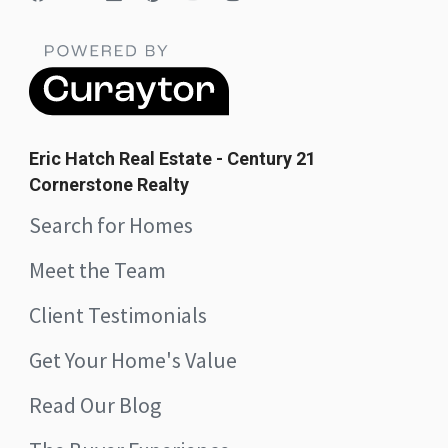
Eric Hatch Real Estate - Century 21
Cornerstone Realty
Search for Homes
Meet the Team
Client Testimonials
Get Your Home's Value
Read Our Blog