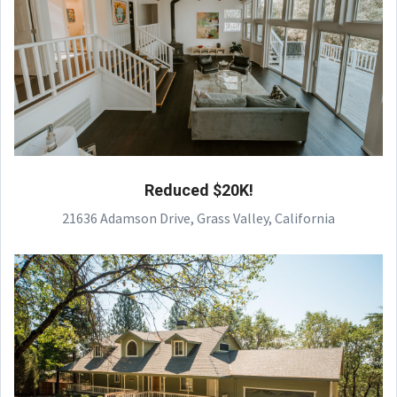
Reduced $20K!
21636 Adamson Drive, Grass Valley, California