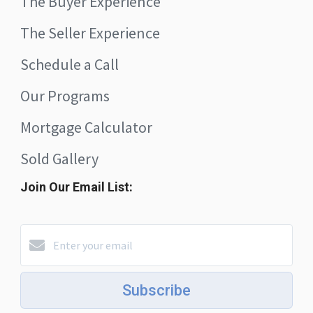
The Buyer Experience
The Seller Experience
Schedule a Call
Our Programs
Mortgage Calculator
Sold Gallery
Join Our Email List:
Subscribe