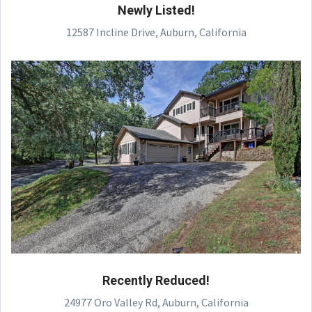
Newly Listed!
12587 Incline Drive, Auburn, California
Recently Reduced!
24977 Oro Valley Rd, Auburn, California