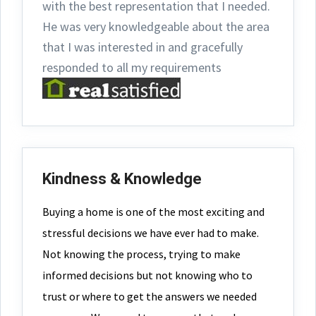
with the best representation that I needed.
He was very knowledgeable about the area
that I was interested in and gracefully
responded to all my requirements
Kindness & Knowledge
Buying a home is one of the most exciting and
stressful decisions we have ever had to make.
Not knowing the process, trying to make
informed decisions but not knowing who to
trust or where to get the answers we needed