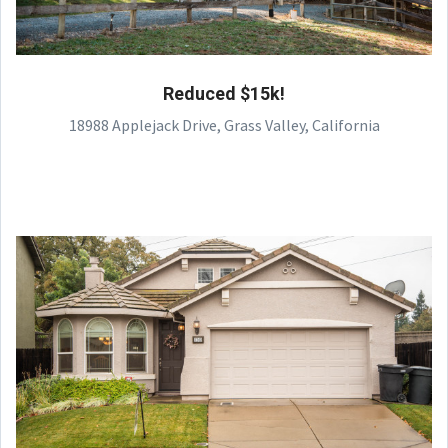
Reduced $15k!
18988 Applejack Drive, Grass Valley, California