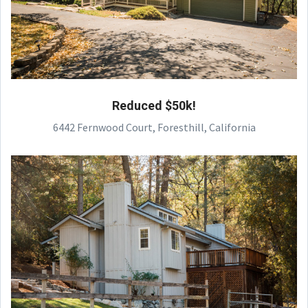
Reduced $50k!
6442 Fernwood Court, Foresthill, California