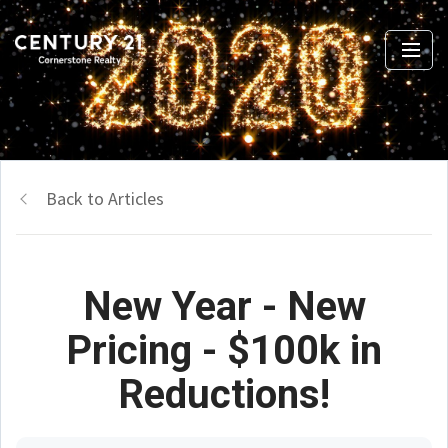
Back to Articles
New Year - New
Pricing - $100k in
Reductions!