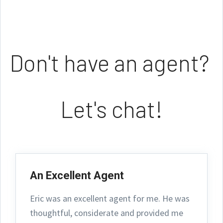
Don't have an agent?
Let's chat!
An Excellent Agent
Eric was an excellent agent for me. He was
thoughtful, considerate and provided me