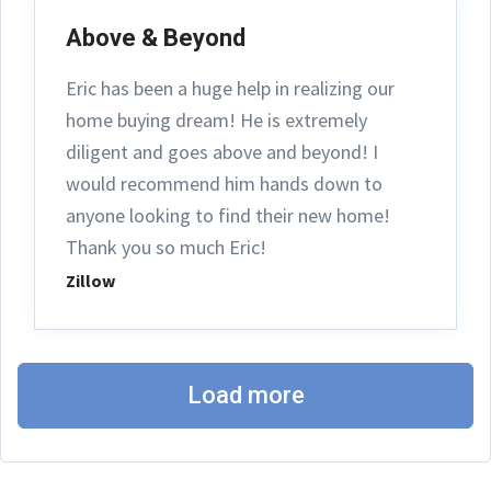
Above & Beyond
Eric has been a huge help in realizing our
home buying dream! He is extremely
diligent and goes above and beyond! I
would recommend him hands down to
anyone looking to find their new home!
Thank you so much Eric!
Zillow
Load more