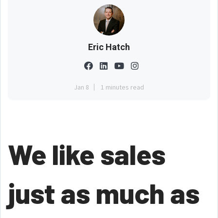
Eric Hatch
Jan 8
1 minutes read
We like sales
just as much as