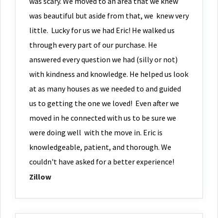
was scary. We moved to an area that we knew
was beautiful but aside from that, we
knew very
little. Lucky for us we had Eric! He walked us
through every part of our purchase. He
answered every question we had (silly or not)
with kindness and knowledge. He helped us look
at as many houses as we needed to and guided
us to getting the one we loved! Even after we
moved in he connected with us to be sure we
were doing well with the move in. Eric is
knowledgeable, patient, and thorough. We
couldn't have asked for a better experience!
Zillow