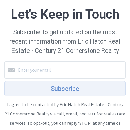
Let's Keep in Touch
Subscribe to get updated on the most
recent information from Eric Hatch Real
Estate - Century 21 Cornerstone Realty
Subscribe
I agree to be contacted by Eric Hatch Real Estate - Century
21 Cornerstone Realty via call, email, and text for real estate
services. To opt-out, you can reply ‘STOP’ at any time or