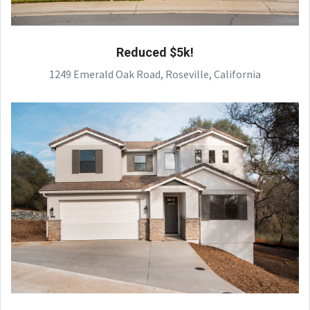
Reduced $5k!
1249 Emerald Oak Road, Roseville, California