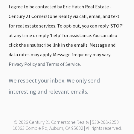
I agree to be contacted by Eric Hatch Real Estate -
Century 21 Cornerstone Realty via call, email, and text
for real estate services. To opt-out, you can reply ‘STOP’
at any time or reply 'help' for assistance. You can also
click the unsubscribe link in the emails. Message and
data rates may apply. Message frequency may vary.
Privacy Policy and Terms of Service
.
We respect your inbox. We only send
interesting and relevant emails.
© 2026 Century 21 Cornerstone Realty | 530-268-2250 |
10063 Combie Rd, Auburn, CA 95602 | All rights reserved.