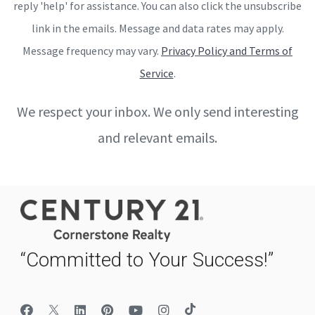
reply 'help' for assistance. You can also click the unsubscribe
link in the emails. Message and data rates may apply.
Message frequency may vary.
Privacy Policy and Terms of
Service
.
We respect your inbox. We only send interesting
and relevant emails.
“Committed to Your Success!”