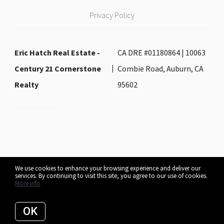
Privacy Policy
Eric Hatch Real Estate -
CA DRE #01180864 | 10063
Century 21 Cornerstone
Combie Road, Auburn, CA
Realty
95602
We use cookies to enhance your browsing experience and deliver our
services. By continuing to visit this site, you agree to our use of cookies.
Listing data feed last updated on August 7, 2026 at 6:40 am UTC+0000
More info
OK