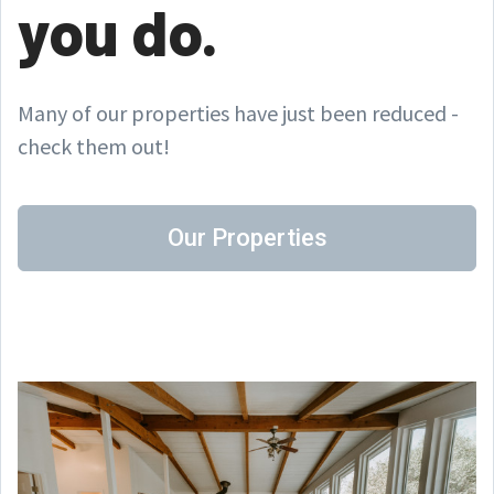
you do.
Many of our properties have just been reduced -
check them out!
Our Properties