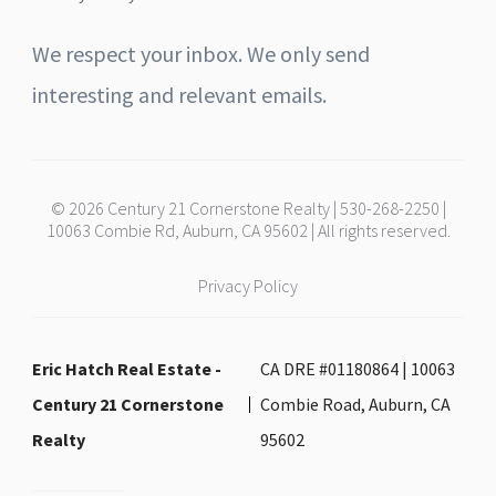
We respect your inbox. We only send
interesting and relevant emails.
© 2026 Century 21 Cornerstone Realty | 530-268-2250 |
10063 Combie Rd, Auburn, CA 95602 | All rights reserved.
Privacy Policy
Eric Hatch Real Estate -
CA DRE #01180864 | 10063
Century 21 Cornerstone
Combie Road, Auburn, CA
Realty
95602