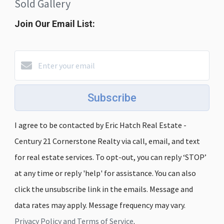
Sold Gallery
Join Our Email List:
Subscribe
I agree to be contacted by Eric Hatch Real Estate -
Century 21 Cornerstone Realty via call, email, and text
for real estate services. To opt-out, you can reply ‘STOP’
at any time or reply 'help' for assistance. You can also
click the unsubscribe link in the emails. Message and
data rates may apply. Message frequency may vary.
Privacy Policy and Terms of Service
.