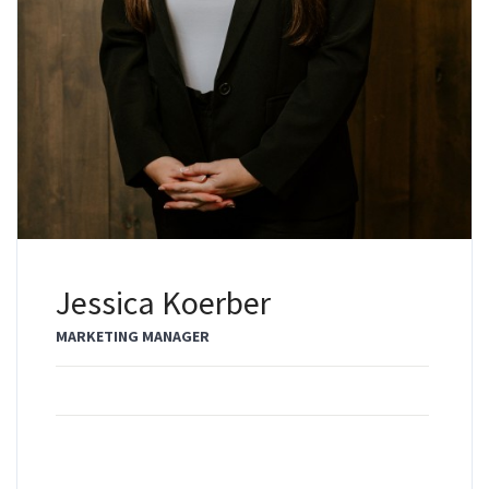
Jessica Koerber
MARKETING MANAGER