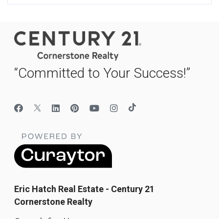
“Committed to Your Success!”
Eric Hatch Real Estate - Century 21
Cornerstone Realty