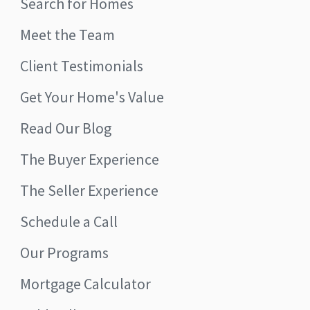
Search for Homes
Meet the Team
Client Testimonials
Get Your Home's Value
Read Our Blog
The Buyer Experience
The Seller Experience
Schedule a Call
Our Programs
Mortgage Calculator