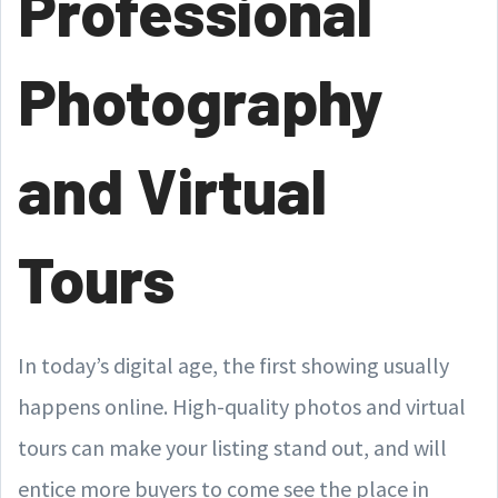
Professional
Photography
and Virtual
Tours
In today’s digital age, the first showing usually
happens online. High-quality photos and virtual
tours can make your listing stand out, and will
entice more buyers to come see the place in