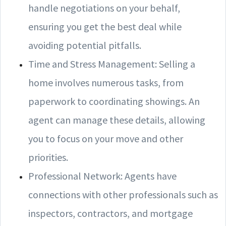
handle negotiations on your behalf,
ensuring you get the best deal while
avoiding potential pitfalls.
Time and Stress Management: Selling a
home involves numerous tasks, from
paperwork to coordinating showings. An
agent can manage these details, allowing
you to focus on your move and other
priorities.
Professional Network: Agents have
connections with other professionals such as
inspectors, contractors, and mortgage