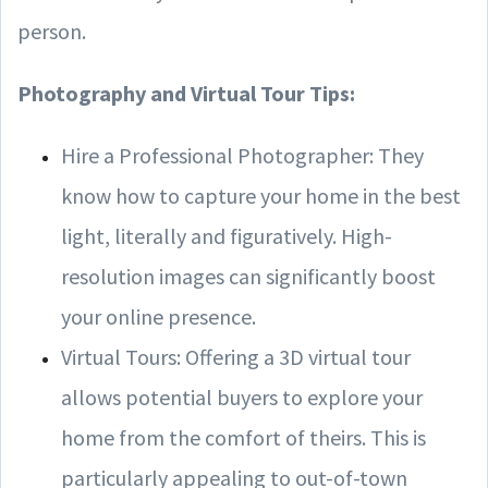
person.
Photography and Virtual Tour Tips:
Hire a Professional Photographer: They
know how to capture your home in the best
light, literally and figuratively. High-
resolution images can significantly boost
your online presence.
Virtual Tours: Offering a 3D virtual tour
allows potential buyers to explore your
home from the comfort of theirs. This is
particularly appealing to out-of-town