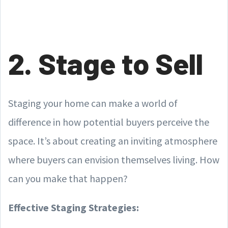
2. Stage to Sell
Staging your home can make a world of
difference in how potential buyers perceive the
space. It’s about creating an inviting atmosphere
where buyers can envision themselves living. How
can you make that happen?
Effective Staging Strategies: