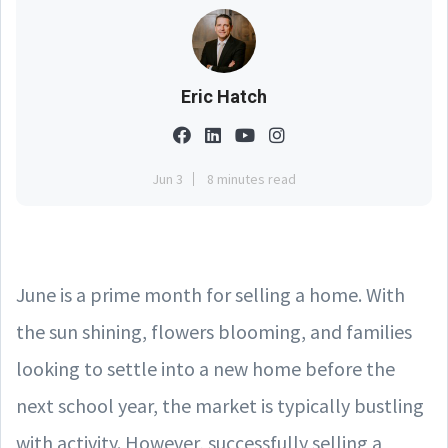
Eric Hatch
Jun 3
8 minutes read
June is a prime month for selling a home. With
the sun shining, flowers blooming, and families
looking to settle into a new home before the
next school year, the market is typically bustling
with activity. However, successfully selling a