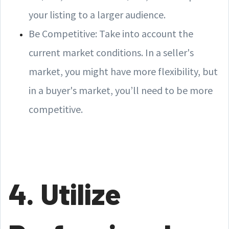
your listing to a larger audience.
Be Competitive: Take into account the
current market conditions. In a seller's
market, you might have more flexibility, but
in a buyer's market, you’ll need to be more
competitive.
4. Utilize