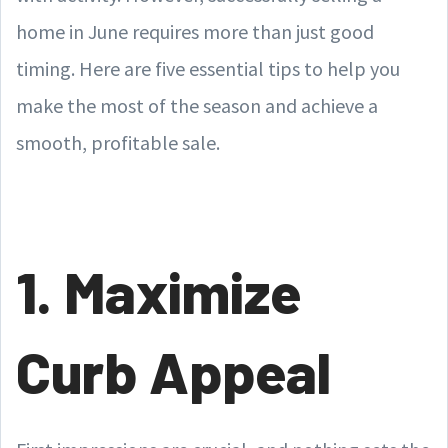
home in June requires more than just good
timing. Here are five essential tips to help you
make the most of the season and achieve a
smooth, profitable sale.
1. Maximize
Curb Appeal