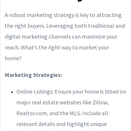
A robust marketing strategy is key to attracting
the right buyers. Leveraging both traditional and
digital marketing channels can maximize your
reach. What’s the right way to market your
home?
Marketing Strategies:
Online Listings: Ensure your home is listed on
major real estate websites like Zillow,
Realtor.com, and the MLS. Include all
relevant details and highlight unique