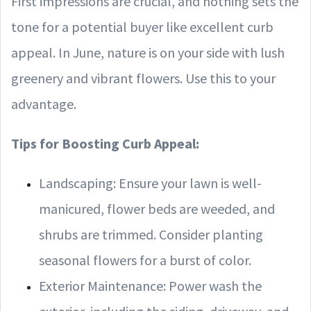
First impressions are crucial, and nothing sets the
tone for a potential buyer like excellent curb
appeal. In June, nature is on your side with lush
greenery and vibrant flowers. Use this to your
advantage.
Tips for Boosting Curb Appeal:
Landscaping: Ensure your lawn is well-
manicured, flower beds are weeded, and
shrubs are trimmed. Consider planting
seasonal flowers for a burst of color.
Exterior Maintenance: Power wash the