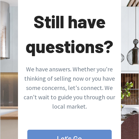
Still have
questions?
We have answers. Whether you're
thinking of selling now or you have
some concerns, let's connect. We
can't wait to guide you through our
local market.
Let's Go