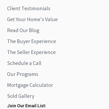
Client Testimonials
Get Your Home's Value
Read Our Blog
The Buyer Experience
The Seller Experience
Schedule a Call
Our Programs
Mortgage Calculator
Sold Gallery
Join Our Email List: