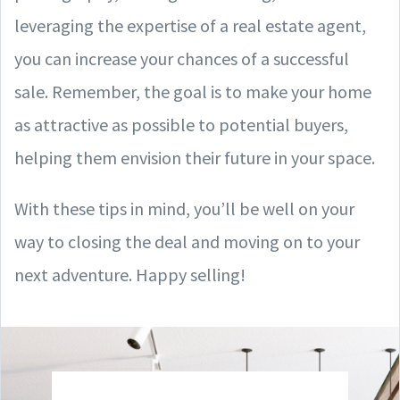
leveraging the expertise of a real estate agent,
you can increase your chances of a successful
sale. Remember, the goal is to make your home
as attractive as possible to potential buyers,
helping them envision their future in your space.
With these tips in mind, you’ll be well on your
way to closing the deal and moving on to your
next adventure. Happy selling!