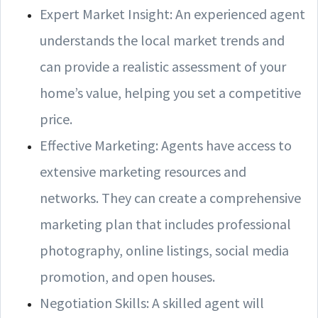
Expert Market Insight: An experienced agent
understands the local market trends and
can provide a realistic assessment of your
home’s value, helping you set a competitive
price.
Effective Marketing: Agents have access to
extensive marketing resources and
networks. They can create a comprehensive
marketing plan that includes professional
photography, online listings, social media
promotion, and open houses.
Negotiation Skills: A skilled agent will