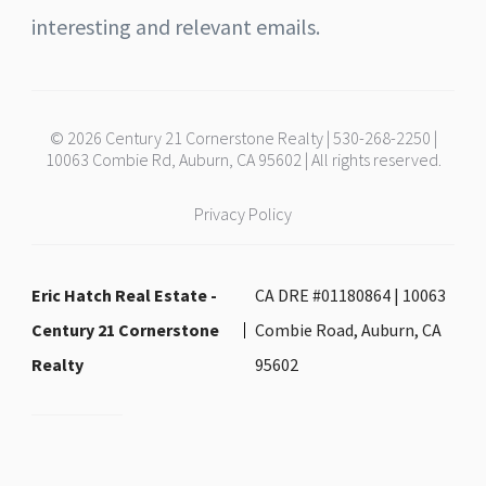
interesting and relevant emails.
© 2026 Century 21 Cornerstone Realty | 530-268-2250 |
10063 Combie Rd, Auburn, CA 95602 | All rights reserved.
Privacy Policy
Eric Hatch Real Estate -
CA DRE #01180864 | 10063
Century 21 Cornerstone
Combie Road, Auburn, CA
Realty
95602