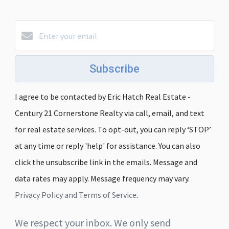
Subscribe
I agree to be contacted by Eric Hatch Real Estate -
Century 21 Cornerstone Realty via call, email, and text
for real estate services. To opt-out, you can reply ‘STOP’
at any time or reply 'help' for assistance. You can also
click the unsubscribe link in the emails. Message and
data rates may apply. Message frequency may vary.
Privacy Policy and Terms of Service
.
We respect your inbox. We only send