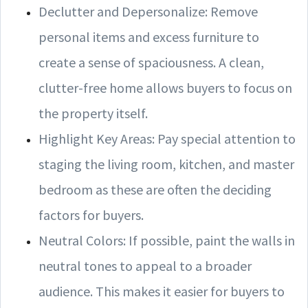
Declutter and Depersonalize: Remove
personal items and excess furniture to
create a sense of spaciousness. A clean,
clutter-free home allows buyers to focus on
the property itself.
Highlight Key Areas: Pay special attention to
staging the living room, kitchen, and master
bedroom as these are often the deciding
factors for buyers.
Neutral Colors: If possible, paint the walls in
neutral tones to appeal to a broader
audience. This makes it easier for buyers to