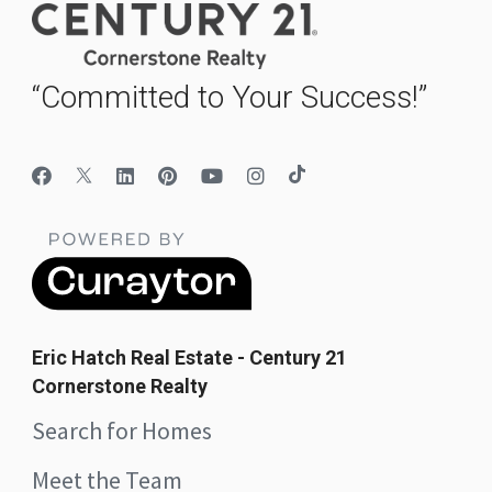
“Committed to Your Success!”
Eric Hatch Real Estate - Century 21
Cornerstone Realty
Search for Homes
Meet the Team