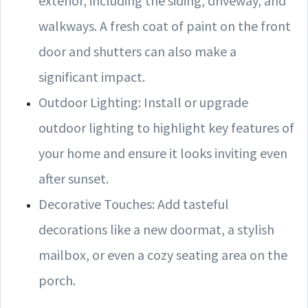
exterior, including the siding, driveway, and
walkways. A fresh coat of paint on the front
door and shutters can also make a
significant impact.
Outdoor Lighting: Install or upgrade
outdoor lighting to highlight key features of
your home and ensure it looks inviting even
after sunset.
Decorative Touches: Add tasteful
decorations like a new doormat, a stylish
mailbox, or even a cozy seating area on the
porch.