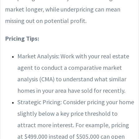
market longer, while underpricing can mean
missing out on potential profit.
Pricing Tips:
Market Analysis: Work with your real estate
agent to conduct a comparative market
analysis (CMA) to understand what similar
homes in your area have sold for recently.
Strategic Pricing: Consider pricing your home
slightly below a key price threshold to
attract more interest. For example, pricing
at $499,000 instead of $505,000 can open