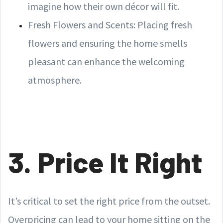
imagine how their own décor will fit.
Fresh Flowers and Scents: Placing fresh
flowers and ensuring the home smells
pleasant can enhance the welcoming
atmosphere.
3. Price It Right
It’s critical to set the right price from the outset.
Overpricing can lead to your home sitting on the