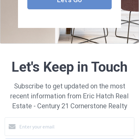
Let's Keep in Touch
Subscribe to get updated on the most
recent information from Eric Hatch Real
Estate - Century 21 Cornerstone Realty