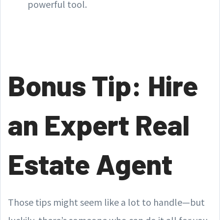
powerful tool.
Bonus Tip: Hire
an Expert Real
Estate Agent
Those tips might seem like a lot to handle—but