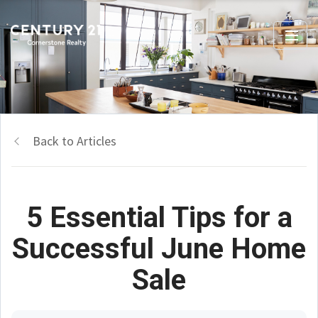
Back to Articles
5 Essential Tips for a
Successful June Home
Sale