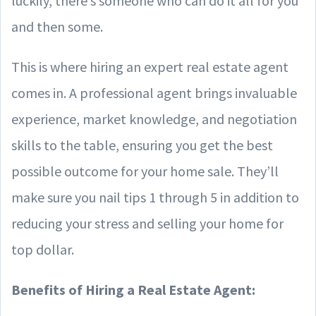
luckily, there’s someone who can do it all for you
and then some.
This is where hiring an expert real estate agent
comes in. A professional agent brings invaluable
experience, market knowledge, and negotiation
skills to the table, ensuring you get the best
possible outcome for your home sale. They’ll
make sure you nail tips 1 through 5 in addition to
reducing your stress and selling your home for
top dollar.
Benefits of Hiring a Real Estate Agent: