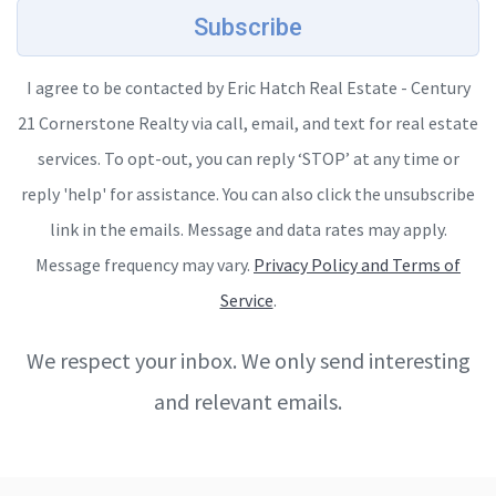
Subscribe
I agree to be contacted by Eric Hatch Real Estate - Century
21 Cornerstone Realty via call, email, and text for real estate
services. To opt-out, you can reply ‘STOP’ at any time or
reply 'help' for assistance. You can also click the unsubscribe
link in the emails. Message and data rates may apply.
Message frequency may vary.
Privacy Policy and Terms of
Service
.
We respect your inbox. We only send interesting
and relevant emails.