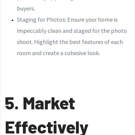
buyers.
Staging for Photos: Ensure your home is
impeccably clean and staged for the photo
shoot. Highlight the best features of each
room and create a cohesive look.
5. Market
Effectively