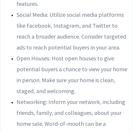
features.
Social Media: Utilize social media platforms
like Facebook, Instagram, and Twitter to
reach a broader audience. Consider targeted
ads to reach potential buyers in your area.
Open Houses: Host open houses to give
potential buyers a chance to view your home
in person. Make sure your home is clean,
staged, and welcoming.
Networking: Inform your network, including
friends, family, and colleagues, about your
home sale. Word-of-mouth can be a