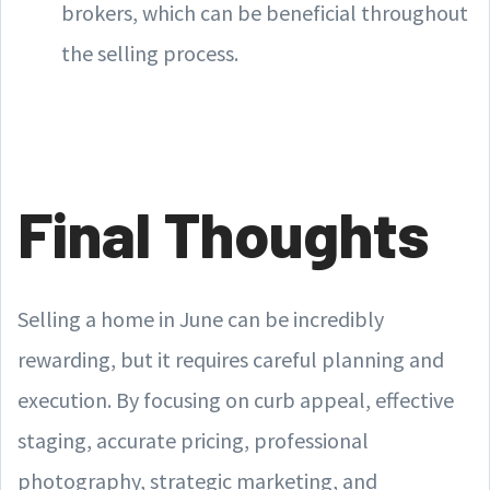
brokers, which can be beneficial throughout
the selling process.
Final Thoughts
Selling a home in June can be incredibly
rewarding, but it requires careful planning and
execution. By focusing on curb appeal, effective
staging, accurate pricing, professional
photography, strategic marketing, and